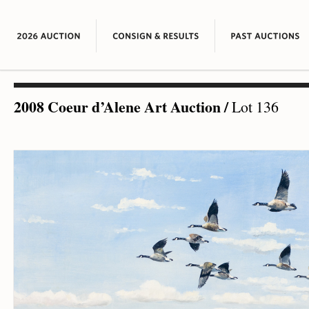
2008 Coeur d’Alene Art Auction
/
Lot 136