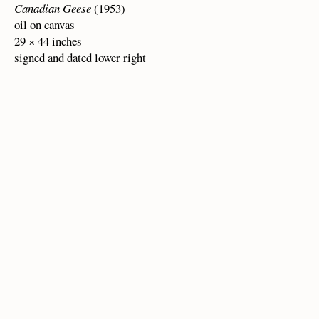
Canadian Geese
(1953)
oil on canvas
29 × 44 inches
signed and dated lower right