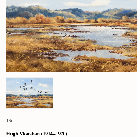
136
Hugh Monahan (1914 – 1970)