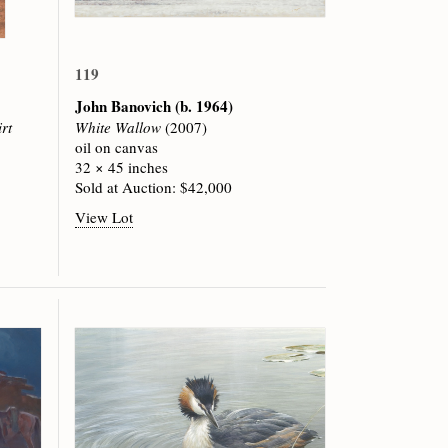
119
John Banovich
(b. 1964)
rt
White Wallow
(2007)
oil on canvas
32 × 45 inches
Sold at Auction: $42,000
View Lot