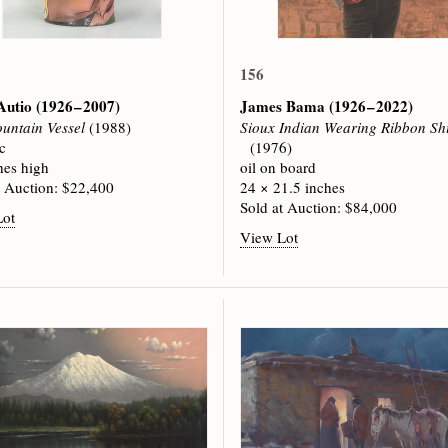
156
Autio
(1926 – 2007)
James Bama
(1926 – 2022)
untain Vessel
(1988)
Sioux Indian Wearing Ribbon Shi
c
(1976)
hes high
oil on board
t Auction: $22,400
24 × 21.5 inches
Sold at Auction: $84,000
Lot
View Lot