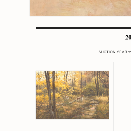
20
AUCTION YEAR