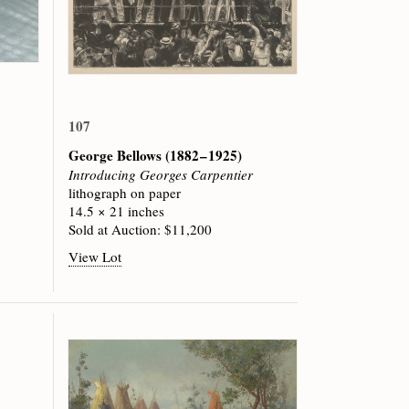
107
George Bellows
(1882 – 1925)
Introducing Georges Carpentier
lithograph on paper
14.5 × 21 inches
Sold at Auction: $11,200
View Lot