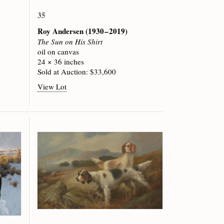
35
Roy Andersen
(1930 – 2019)
The Sun on His Shirt
oil on canvas
24 × 36 inches
Sold at Auction: $33,600
View Lot