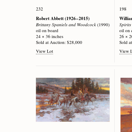
232
198
Robert Abbett
(1926 – 2015)
Willi
Brittany Spaniels and Woodcock
(1990)
Spirit
oil on board
oil on
24 × 36 inches
26 × 2
Sold at Auction: $28,000
Sold a
View Lot
View 