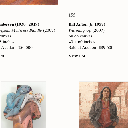
155
ndersen
(1930 – 2019)
Bill Anton
(b. 1957)
lfskin Medicine Bundle
(2007)
Warming Up
(2007)
 canvas
oil on canvas
8 inches
40 × 60 inches
t Auction: $56,000
Sold at Auction: $89,600
Lot
View Lot