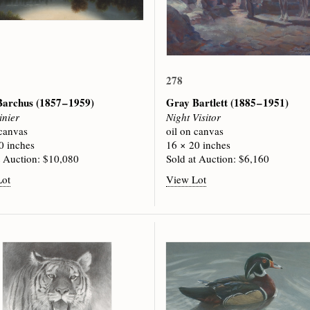
278
 Barchus
(1857 – 1959)
Gray Bartlett
(1885 – 1951)
inier
Night Visitor
 canvas
oil on canvas
0 inches
16 × 20 inches
t Auction: $10,080
Sold at Auction: $6,160
Lot
View Lot