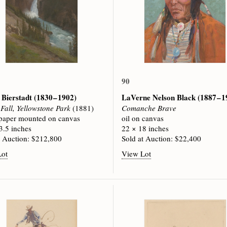
90
 Bierstadt
(1830 – 1902)
LaVerne Nelson Black
(1887 – 
Fall, Yellowstone Park
(1881)
Comanche Brave
 paper mounted on canvas
oil on canvas
3.5 inches
22 × 18 inches
t Auction: $212,800
Sold at Auction: $22,400
Lot
View Lot