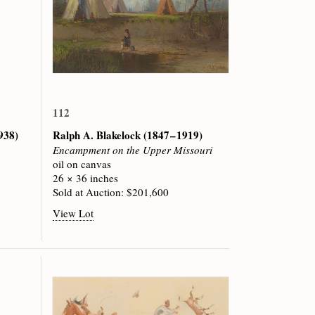
112
1938)
Ralph A. Blakelock
(1847 – 1919)
Encampment on the Upper Missouri
oil on canvas
26 × 36 inches
Sold at Auction: $201,600
View Lot