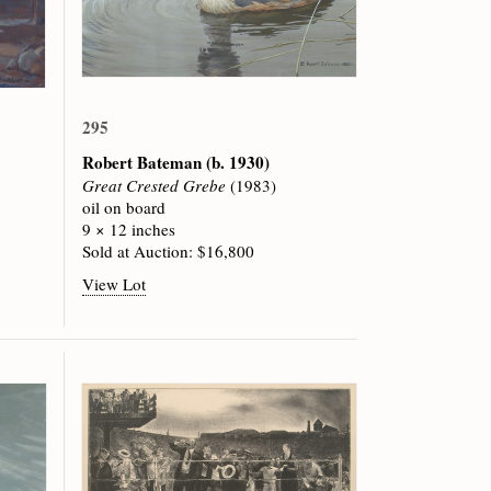
295
Robert Bateman
(b. 1930)
Great Crested Grebe
(1983)
oil on board
9 × 12 inches
Sold at Auction: $16,800
View Lot