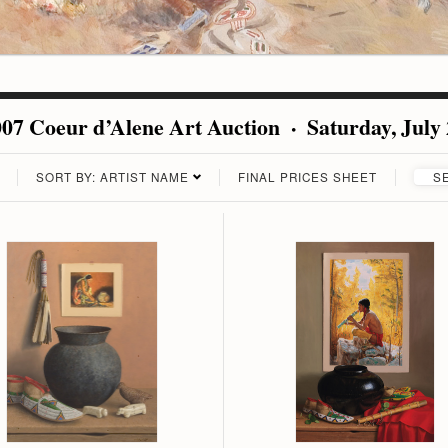
07 Coeur d’Alene Art Auction · Saturday, July
SORT BY: ARTIST NAME
FINAL PRICES SHEET