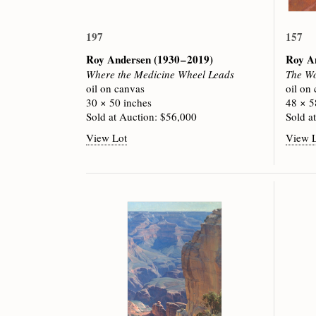
197
157
Roy Andersen
(1930 – 2019)
Roy A
Where the Medicine Wheel Leads
The Wo
oil on canvas
oil on
30 × 50 inches
48 × 5
Sold at Auction: $56,000
Sold a
View Lot
View 