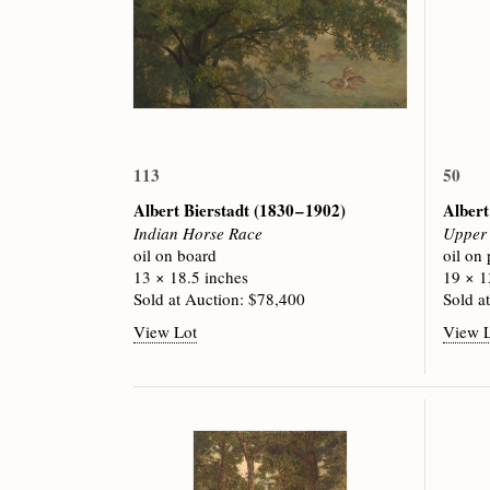
113
50
Albert Bierstadt
(1830 – 1902)
Albert
Indian Horse Race
Upper 
oil on board
oil on
13 × 18.5 inches
19 × 1
Sold at Auction: $78,400
Sold a
View Lot
View 