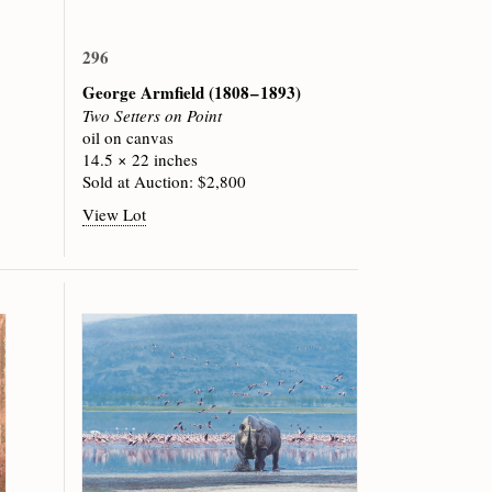
296
George Armfield
(1808 – 1893)
Two Setters on Point
oil on canvas
14.5 × 22 inches
Sold at Auction: $2,800
View Lot