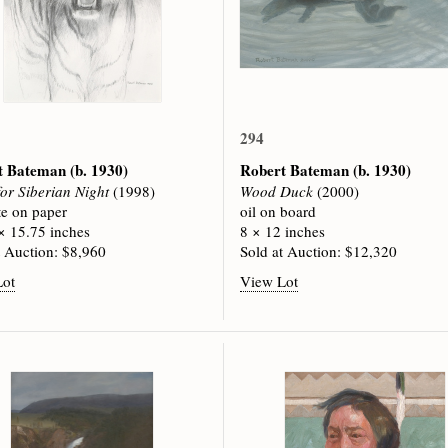
294
t Bateman
(b. 1930)
Robert Bateman
(b. 1930)
for Siberian Night
(1998)
Wood Duck
(2000)
te on paper
oil on board
× 15.75 inches
8 × 12 inches
t Auction: $8,960
Sold at Auction: $12,320
Lot
View Lot