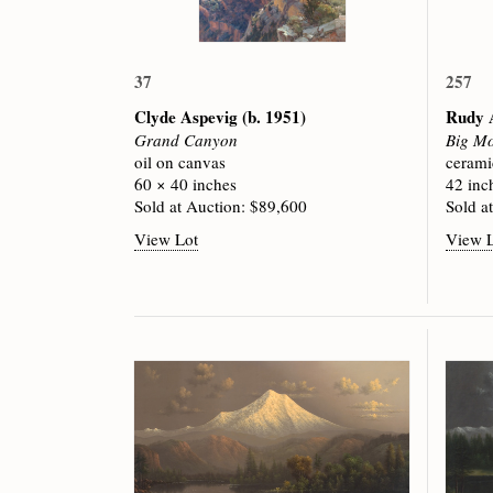
37
257
Clyde Aspevig
(b. 1951)
Rudy 
Grand Canyon
Big Mo
oil on canvas
cerami
60 × 40 inches
42 inc
Sold at Auction: $89,600
Sold a
View Lot
View 