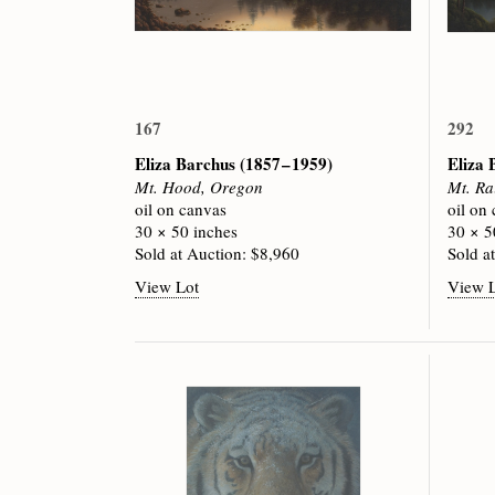
167
292
Eliza Barchus
(1857 – 1959)
Eliza
Mt. Hood, Oregon
Mt. Ra
oil on canvas
oil on
30 × 50 inches
30 × 5
Sold at Auction: $8,960
Sold a
View Lot
View 