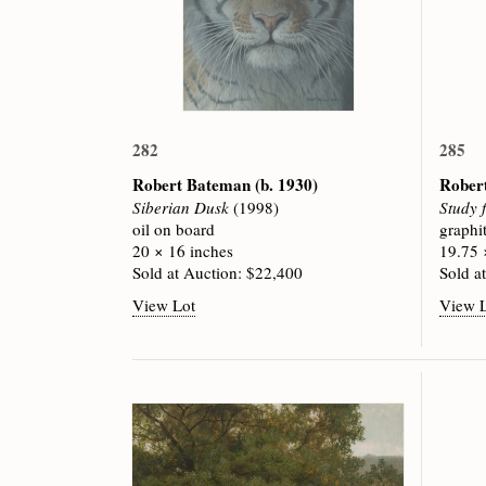
282
285
Robert Bateman
(b. 1930)
Rober
Siberian Dusk
(1998)
Study 
oil on board
graphi
20 × 16 inches
19.75 
Sold at Auction: $22,400
Sold a
View Lot
View 