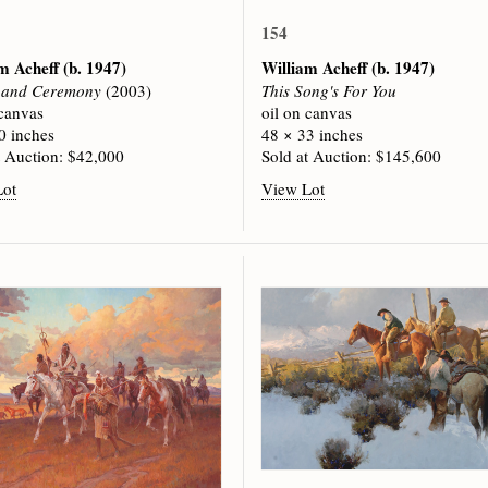
154
am Acheff
(b. 1947)
William Acheff
(b. 1947)
s and Ceremony
(2003)
This Song's For You
 canvas
oil on canvas
0 inches
48 × 33 inches
t Auction: $42,000
Sold at Auction: $145,600
Lot
View Lot