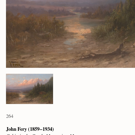
264
John Fery (1859 – 1934)