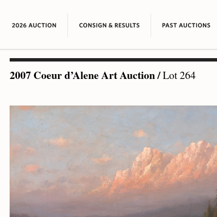
2007 Coeur d’Alene Art Auction
/
Lot 264