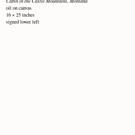
Cabin in the Castle Mountains, Montana
oil on canvas
16 × 25 inches
signed lower left