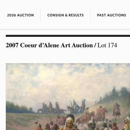
2007 Coeur d’Alene Art Auction
/
Lot 174