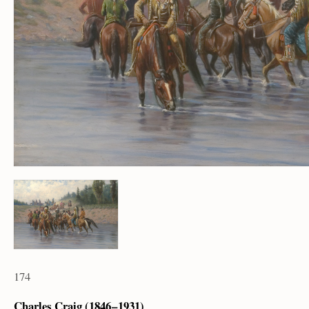
174
Charles Craig (1846 – 1931)