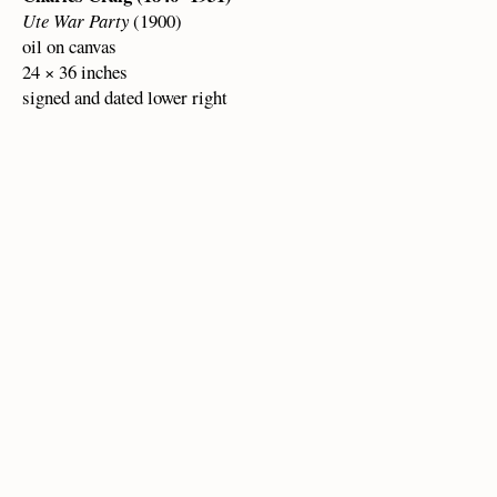
Ute War Party
(1900)
oil on canvas
24 × 36 inches
signed and dated lower right