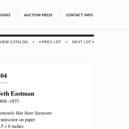
VIEW CATALOG
•
PREV LOT
•
NEXT LOT
204
Seth Eastman
808 – 1875
eminole Hut Near Sarasota
atercolor on paper
.5 × 8 inches