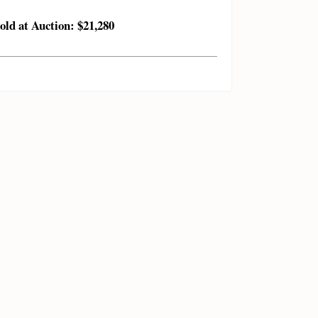
old at Auction: $21,280