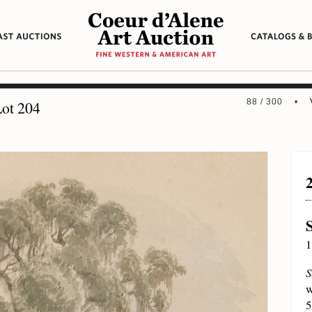
88 / 300 •
ot 204
1
S
w
5