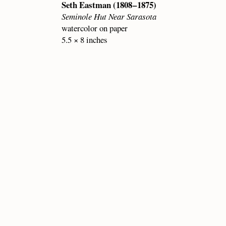
Seth Eastman (1808 – 1875)
Seminole Hut Near Sarasota
watercolor on paper
5.5 × 8 inches