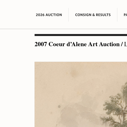
2007 Coeur d’Alene Art Auction
/
L