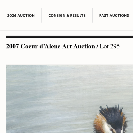
2007 Coeur d’Alene Art Auction
/
Lot 295