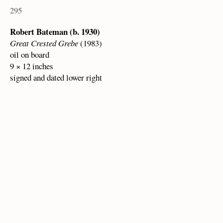
295
Robert Bateman (b. 1930)
Great Crested Grebe
(1983)
oil on board
9 × 12 inches
signed and dated lower right