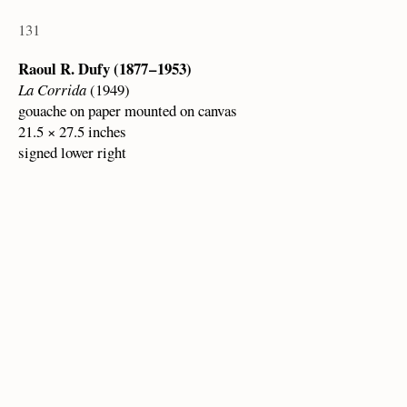
131
Raoul R. Dufy (1877 – 1953)
La Corrida
(1949)
gouache on paper mounted on canvas
21.5 × 27.5 inches
signed lower right