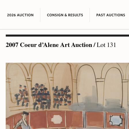
2007 Coeur d’Alene Art Auction
/
Lot 131