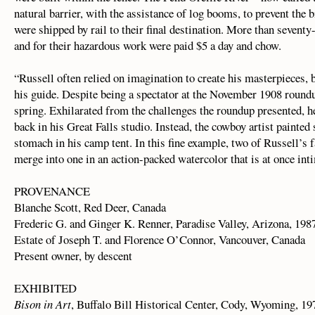
natural barrier, with the assistance of log booms, to prevent th
were shipped by rail to their final destination. More than seventy-
and for their hazardous work were paid $5 a day and chow.
“Russell often relied on imagination to create his masterpieces, b
his guide. Despite being a spectator at the November 1908 roundup
spring. Exhilarated from the challenges the roundup presented, he
back in his Great Falls studio. Instead, the cowboy artist painted
stomach in his camp tent. In this fine example, two of Russell’s f
merge into one in an action-packed watercolor that is at once in
PROVENANCE
Blanche Scott, Red Deer, Canada
Frederic G. and Ginger K. Renner, Paradise Valley, Arizona, 198
Estate of Joseph T. and Florence O’Connor, Vancouver, Canada
Present owner, by descent
EXHIBITED
Bison in Art
, Buffalo Bill Historical Center, Cody, Wyoming, 19