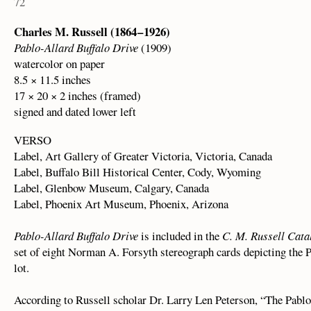
72
Charles M. Russell (1864 – 1926)
Pablo-Allard Buffalo Drive
(1909)
watercolor on paper
8.5 × 11.5 inches
17 × 20 × 2 inches (framed)
signed and dated lower left
VERSO
Label, Art Gallery of Greater Victoria, Victoria, Canada
Label, Buffalo Bill Historical Center, Cody, Wyoming
Label, Glenbow Museum, Calgary, Canada
Label, Phoenix Art Museum, Phoenix, Arizona
Pablo-Allard Buffalo Drive
is included in the
C. M. Russell Cata
set of eight Norman A. Forsyth stereograph cards depicting the
lot.
According to Russell scholar Dr. Larry Len Peterson, “The Pabl