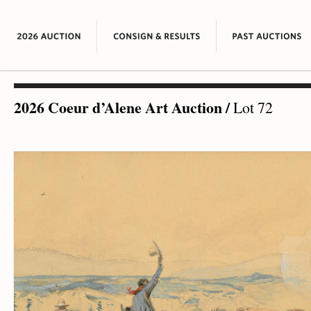
2026 Coeur d’Alene Art Auction
/
Lot 72