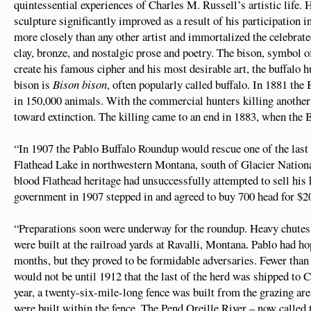
quintessential experiences of Charles M. Russell’s artistic life. H
sculpture significantly improved as a result of his participation i
more closely than any other artist and immortalized the celebrated
clay, bronze, and nostalgic prose and poetry. The bison, symbol 
create his famous cipher and his most desirable art, the buffalo
bison is
Bison bison
, often popularly called buffalo. In 1881 the 
in 150,000 animals. With the commercial hunters killing another
toward extinction. The killing came to an end in 1883, when the Bl
“In 1907 the Pablo Buffalo Roundup would rescue one of the last
Flathead Lake in northwestern Montana, south of Glacier Nation
blood Flathead heritage had unsuccessfully attempted to sell his
government in 1907 stepped in and agreed to buy 700 head for $20
“Preparations soon were underway for the roundup. Heavy chutes
were built at the railroad yards at Ravalli, Montana. Pablo had h
months, but they proved to be formidable adversaries. Fewer than
would not be until 1912 that the last of the herd was shipped to C
year, a twenty-six-mile-long fence was built from the grazing are
were built within the fence. The Pend Oreille River – now called t