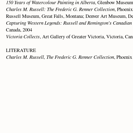
150 Years of Watercolour Painting in Alberta
, Glenbow Museum,
Charles M. Russell: The Frederic G. Renner Collection
, Phoeni
Russell Museum, Great Falls, Montana; Denver Art Museum, De
Capturing Western Legends: Russell and Remington’s Canadian 
Canada, 2004
Victoria Collects
, Art Gallery of Greater Victoria, Victoria, Ca
LITERATURE
Charles M. Russell, The Frederic G. Renner Collection
, Phoenix