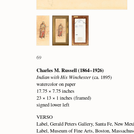
69
Charles M. Russell (1864 – 1926)
Indian with His Winchester
(ca. 1895)
watercolor on paper
17.75 × 7.75 inches
23 × 13 × 1 inches (framed)
signed lower left
VERSO
Label, Gerald Peters Gallery, Santa Fe, New Mex
Label, Museum of Fine Arts, Boston, Massachus