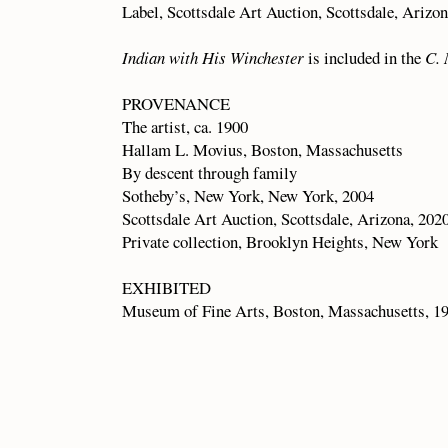
Label, Scottsdale Art Auction, Scottsdale, Arizo
Indian with His Winchester
is included in the
C. 
PROVENANCE
The artist, ca. 1900
Hallam L. Movius, Boston, Massachusetts
By descent through family
Sotheby’s, New York, New York, 2004
Scottsdale Art Auction, Scottsdale, Arizona, 202
Private collection, Brooklyn Heights, New York
EXHIBITED
Museum of Fine Arts, Boston, Massachusetts, 1