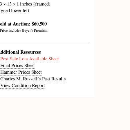
3 × 13 × 1 inches (framed)
igned lower left
old at Auction: $60,500
 Price includes Buyer’s Premium
dditional Resources
•
Post Sale Lots Available Sheet
•
Final Prices Sheet
•
Hammer Prices Sheet
•
Charles M. Russell’s Past Results
•
View Condition Report