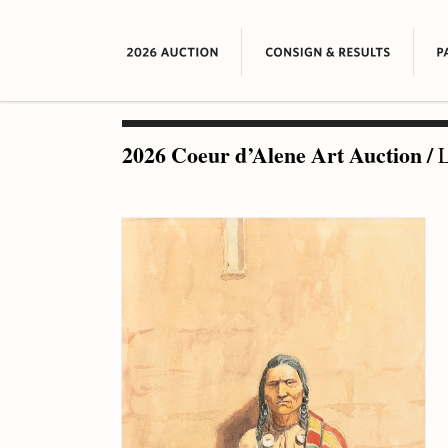
2026 Coeur d’Alene Art Auction
/
L