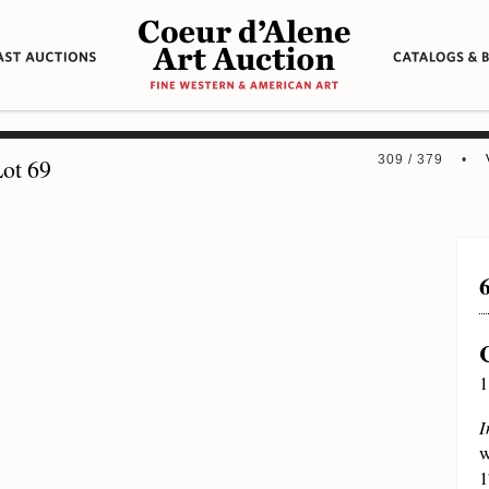
309 / 379 •
ot 69
1
I
w
1