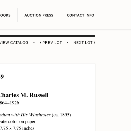
VIEW CATALOG
•
PREV LOT
•
NEXT LOT
69
Charles M. Russell
864 – 1926
ndian with His Winchester
(ca. 1895)
atercolor on paper
7.75 × 7.75 inches