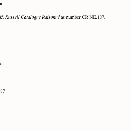
na
M. Russell Catalogue Raisonné
as number CR.NE.187.
0
987