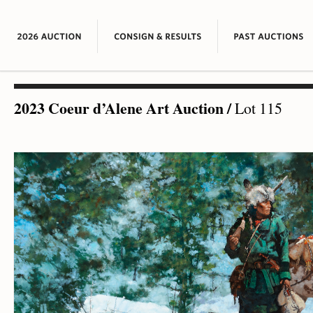
2023 Coeur d’Alene Art Auction
/
Lot 115