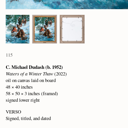
115
C. Michael Dudash (b. 1952)
Waters of a Winter Thaw
(2022)
oil on canvas laid on board
48 × 40 inches
58 × 50 × 3 inches (framed)
signed lower right
VERSO
Signed, titled, and dated