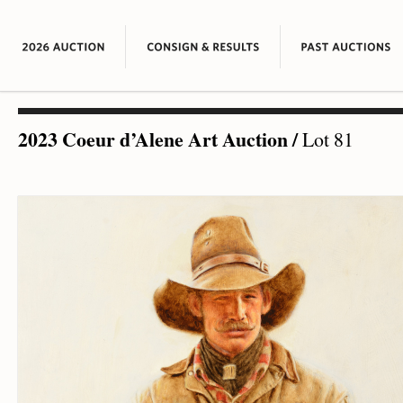
2023 Coeur d’Alene Art Auction
/
Lot 81