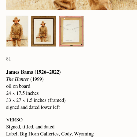
81
James Bama (1926 – 2022)
The Hunter
(1999)
oil on board
24 × 17.5 inches
33 × 27 × 1.5 inches (framed)
signed and dated lower left
VERSO
Signed, titled, and dated
Label, Big Horn Galleries, Cody, Wyoming