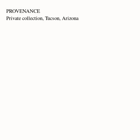
PROVENANCE
Private collection, Tucson, Arizona