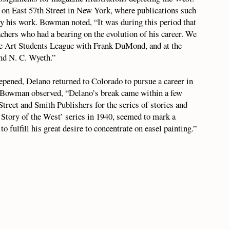
 on East 57th Street in New York, where publications such
y his work. Bowman noted, “It was during this period that
chers who had a bearing on the evolution of his career. We
the Art Students League with Frank DuMond, and at the
nd N. C. Wyeth.”
eepened, Delano returned to Colorado to pursue a career in
on. Bowman observed, “Delano’s break came within a few
Street and Smith Publishers for the series of stories and
‘Story of the West’ series in 1940, seemed to mark a
to fulfill his great desire to concentrate on easel painting.”