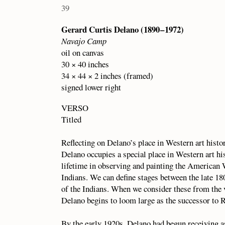
39
Gerard Curtis Delano (1890 – 1972)
Navajo Camp
oil on canvas
30 × 40 inches
34 × 44 × 2 inches (framed)
signed lower right
VERSO
Titled
Reflecting on Delano’s place in Western art hist
Delano occupies a special place in Western art hi
lifetime in observing and painting the American 
Indians. We can define stages between the late 18
of the Indians. When we consider these from the v
Delano begins to loom large as the successor to 
By the early 1920s, Delano had begun receiving a