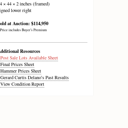
4 × 44 × 2 inches (framed)
igned lower right
old at Auction: $114,950
 Price includes Buyer’s Premium
dditional Resources
•
Post Sale Lots Available Sheet
•
Final Prices Sheet
•
Hammer Prices Sheet
•
Gerard Curtis Delano’s Past Results
•
View Condition Report