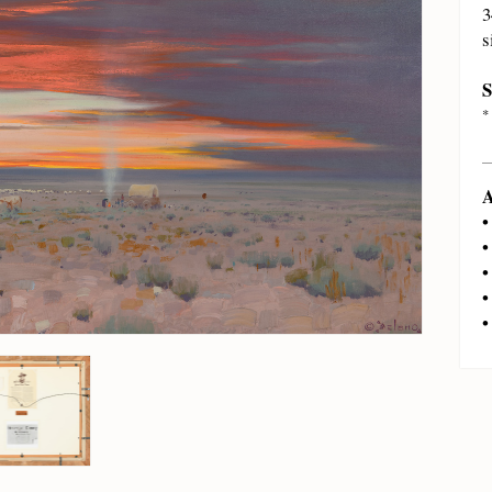
3
s
S
*
A