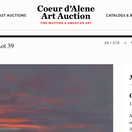
39 / 379 •
ot 39
1
N
o
3