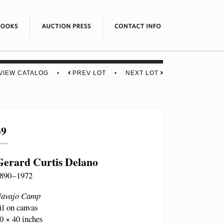
VIEW CATALOG
•
PREV LOT
•
NEXT LOT
39
Gerard Curtis Delano
890 – 1972
avajo Camp
il on canvas
0 × 40 inches