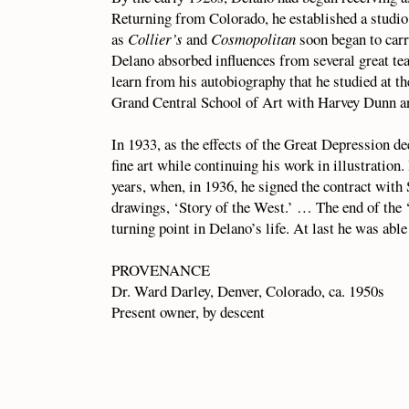
Returning from Colorado, he established a studio
as
Collier’s
and
Cosmopolitan
soon began to carr
Delano absorbed influences from several great tea
learn from his autobiography that he studied at 
Grand Central School of Art with Harvey Dunn a
In 1933, as the effects of the Great Depression d
fine art while continuing his work in illustrati
years, when, in 1936, he signed the contract with 
drawings, ‘Story of the West.’ … The end of the 
turning point in Delano’s life. At last he was able 
PROVENANCE
Dr. Ward Darley, Denver, Colorado, ca. 1950s
Present owner, by descent