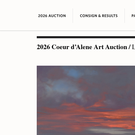
2026 Coeur d’Alene Art Auction
/
L