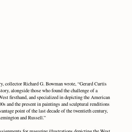
ory, collector Richard G. Bowman wrote, “Gerard Curtis
story, alongside those who found the challenge of a
West firsthand, and specialized in depicting the American
00s and the present in paintings and sculptural renditions
antage point of the last decade of the twentieth century,
Remington and Russell.”
ssignments for magazine illustrations depicting the West.