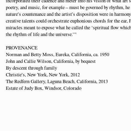
incorporated their cadence and meter into his vision of what art
poetry, and music, for example – must be governed by rhythm, he
nature’s countenance and the artist’s disposition were in harmony,
creative talents could orchestrate euphonious chords for the ear, 
miracles meant to expose what he called the ‘spiritual flow whic
the rhythm of life and the universe.’”
PROVENANCE
Norman and Betty Moss, Eureka, California, ca. 1950
John and Callie Wilson, California, by bequest
By descent through family
Christie’s, New York, New York, 2012
The Redfern Gallery, Laguna Beach, California, 2013
Estate of Judy Box, Windsor, Colorado