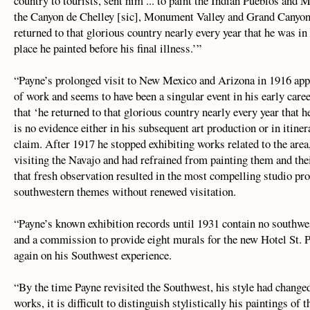
country to tourists, sent him ... to paint the Indian Pueblos a
the Canyon de Chelley [sic], Monument Valley and Grand Canyon o
returned to that glorious country nearly every year that he was in 
place he painted before his final illness.’”
“Payne’s prolonged visit to New Mexico and Arizona in 1916 appe
of work and seems to have been a singular event in his early caree
that ‘he returned to that glorious country nearly every year that h
is no evidence either in his subsequent art production or in itinera
claim. After 1917 he stopped exhibiting works related to the are
visiting the Navajo and had refrained from painting them and the
that fresh observation resulted in the most compelling studio pro
southwestern themes without renewed visitation.
“Payne’s known exhibition records until 1931 contain no southwe
and a commission to provide eight murals for the new Hotel St. 
again on his Southwest experience.
“By the time Payne revisited the Southwest, his style had changed
works, it is difficult to distinguish stylistically his paintings of