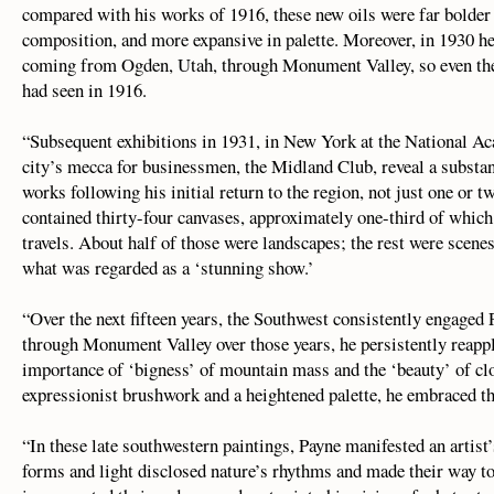
compared with his works of 1916, these new oils were far bolder
composition, and more expansive in palette. Moreover, in 1930 he
coming from Ogden, Utah, through Monument Valley, so even the
had seen in 1916.
“Subsequent exhibitions in 1931, in New York at the National Ac
city’s mecca for businessmen, the Midland Club, reveal a substa
works following his initial return to the region, not just one or 
contained thirty-four canvases, approximately one-third of whic
travels. About half of those were landscapes; the rest were scene
what was regarded as a ‘stunning show.’
“Over the next fifteen years, the Southwest consistently engage
through Monument Valley over those years, he persistently reappl
importance of ‘bigness’ of mountain mass and the ‘beauty’ of cl
expressionist brushwork and a heightened palette, he embraced the
“In these late southwestern paintings, Payne manifested an artist’s
forms and light disclosed nature’s rhythms and made their way to 