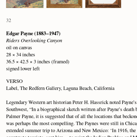
32
Edgar Payne (1883 – 1947)
Riders Overlooking Canyon
oil on canvas
28 × 34 inches
36.5 × 42.5 × 3 inches (framed)
signed lower left
VERSO
Label, The Redfern Gallery, Laguna Beach, California
Legendary Western art historian Peter H. Hassrick noted Payne’
Southwest, “In a biographical sketch written after Payne’s death 
Palmer Payne, it is suggested that of all the locations that bec
was perhaps the most compelling. The Paynes were still in Chica
extended summer trip to Arizona and New Mexico: ‘In 1916, the S