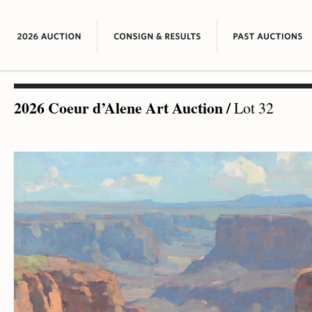
2026 Coeur d’Alene Art Auction
/
Lot 32