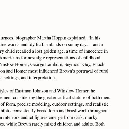
fluences, biographer Martha Hoppin explained, “In his
tine woods and idyllic farmlands on sunny days – and a
ry child recalled a lost golden age, a time of innocence in
 Americans for nostalgic representations of childhood,
 Winslow Homer, George Lambdin, Seymour Guy, Enoch
 and Homer most influenced Brown’s portrayal of rural
, settings, and interpretation.
styles of Eastman Johnson and Winslow Homer, he
vement considering the greater critical stature of both men.
 of form, precise modeling, outdoor settings, and realistic
exhibits consistently broad form and brushwork throughout
in interiors and let figures emerge from dark, murky
nes, while Brown rarely mixed children and adults. Both