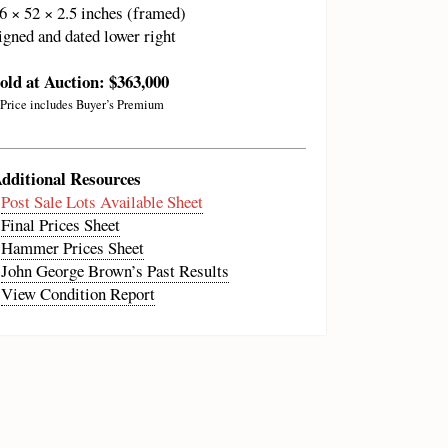
6 × 52 × 2.5 inches (framed)
igned and dated lower right
old at Auction: $363,000
 Price includes Buyer’s Premium
dditional Resources
•
Post Sale Lots Available Sheet
•
Final Prices Sheet
•
Hammer Prices Sheet
•
John George Brown’s Past Results
•
View Condition Report