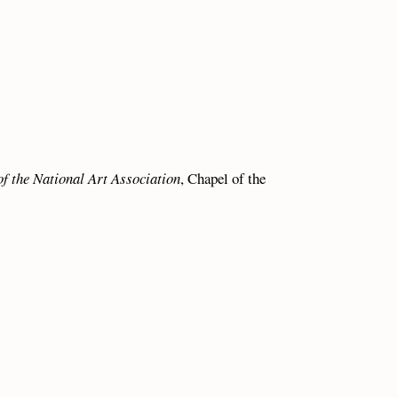
of the National Art Association
, Chapel of the