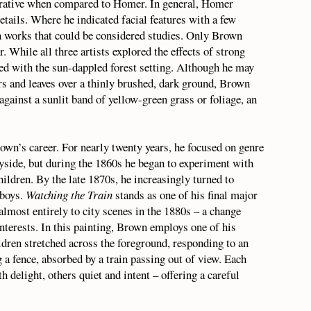
rrative when compared to Homer. In general, Homer
etails. Where he indicated facial features with a few
 works that could be considered studies. Only Brown
. While all three artists explored the effects of strong
ed with the sun-dappled forest setting. Although he may
rs and leaves over a thinly brushed, dark ground, Brown
against a sunlit band of yellow-green grass or foliage, an
wn’s career. For nearly twenty years, he focused on genre
ryside, but during the 1860s he began to experiment with
children. By the late 1870s, he increasingly turned to
sboys.
Watching the Train
stands as one of his final major
almost entirely to city scenes in the 1880s – a change
interests. In this painting, Brown employs one of his
ldren stretched across the foreground, responding to an
 a fence, absorbed by a train passing out of view. Each
 delight, others quiet and intent – offering a careful