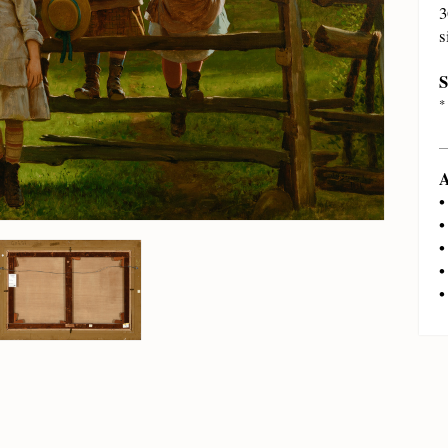
3
s
S
*
A