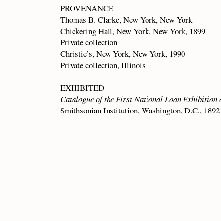
PROVENANCE
Thomas B. Clarke, New York, New York
Chickering Hall, New York, New York, 1899
Private collection
Christie’s, New York, New York, 1990
Private collection, Illinois
EXHIBITED
Catalogue of the First National Loan Exhibition 
Smithsonian Institution, Washington, D.C., 1892