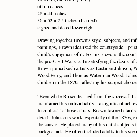
oil on canvas
28 × 44 inches
36 × 52 × 2.5 inches (framed)
signed and dated lower right
Drawing together Brown’s style, subjects, and in
paintings, Brown idealized the countryside – pris
child’s enjoyment of it. For his viewers, the count
the pre-Civil War era. In satisfying the desire of
Brown joined such artists as Eastman Johnson,
Wood Perry, and Thomas Waterman Wood. Johnson
children in the 1870s, affecting his subject choices
“Even while Brown learned from the successful 
maintained his individuality – a significant achie
In contrast to those artists, Brown favored clarity
detail. Johnson’s work, especially of the 1870s, 
the canvas. He placed many of his child subjects 
backgrounds. He often included adults in his sce