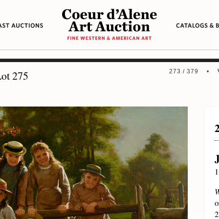
273 / 379 •
ot 275
1
W
o
2