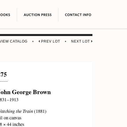
VIEW CATALOG
•
PREV LOT
•
NEXT LOT
275
John George Brown
831 – 1913
atching the Train
(1881)
il on canvas
8 × 44 inches