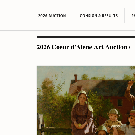
2026 Coeur d’Alene Art Auction
/
L