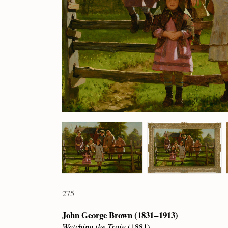
275
John George Brown (1831 – 1913)
Watching the Train
(1881)