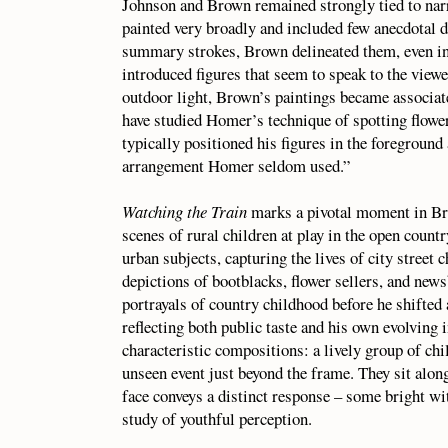
Johnson and Brown remained strongly tied to na
painted very broadly and included few anecdotal d
summary strokes, Brown delineated them, even in
introduced figures that seem to speak to the viewer
outdoor light, Brown’s paintings became associat
have studied Homer’s technique of spotting flowe
typically positioned his figures in the foreground 
arrangement Homer seldom used.”
Watching the Train
marks a pivotal moment in Bro
scenes of rural children at play in the open count
urban subjects, capturing the lives of city street 
depictions of bootblacks, flower sellers, and new
portrayals of country childhood before he shifted 
reflecting both public taste and his own evolving 
characteristic compositions: a lively group of chi
unseen event just beyond the frame. They sit along
face conveys a distinct response – some bright with
study of youthful perception.