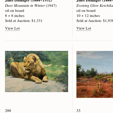
Jules Dahlager
(1884 – 1952)
Jules Dahlager
(1884 
Deer Mountain in Winter
(1947)
Evening Glow Ketchik
oil on board
oil on board
8 × 6 inches
10 × 12 inches
Sold at Auction: $1,331
Sold at Auction: $1,93
View Lot
View Lot
200
33