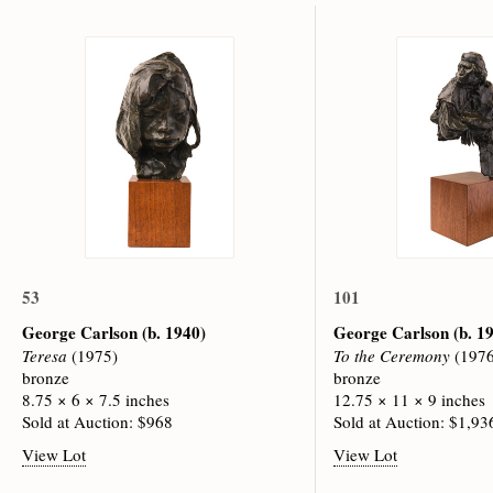
53
101
George Carlson
(b. 1940)
George Carlson
(b. 1
Teresa
(1975)
To the Ceremony
(1976
bronze
bronze
8.75 × 6 × 7.5 inches
12.75 × 11 × 9 inches
Sold at Auction: $968
Sold at Auction: $1,93
View Lot
View Lot