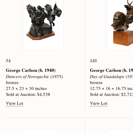
54
145
George Carlson
(b. 1940)
George Carlson
(b. 1
Dancers of Norogachic
(1975)
Day of Guadalupe
(19
bronze
bronze
27.5 × 23 × 30 inches
12.75 × 16 × 16.75 in
Sold at Auction: $4,538
Sold at Auction: $2,72
View Lot
View Lot