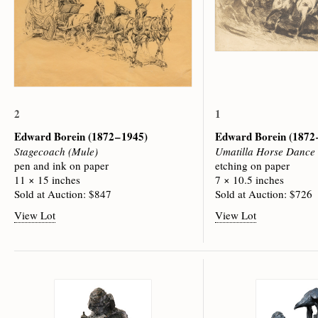
2
1
Edward Borein
(1872 – 1945)
Edward Borein
(1872 
Stagecoach (Mule)
Umatilla Horse Dance
pen and ink on paper
etching on paper
11 × 15 inches
7 × 10.5 inches
Sold at Auction: $847
Sold at Auction: $726
View Lot
View Lot