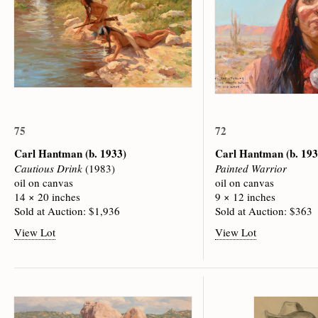
75
72
Carl Hantman
(b. 1933)
Carl Hantman
(b. 19
Cautious Drink
(1983)
Painted Warrior
oil on canvas
oil on canvas
14 × 20 inches
9 × 12 inches
Sold at Auction: $1,936
Sold at Auction: $363
View Lot
View Lot