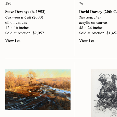
180
76
Steve Devenys
(b. 1953)
David Dorsey
(20th C.
Carrying a Calf
(2000)
The Searcher
oil on canvas
acrylic on canvas
12 × 16 inches
48 × 24 inches
Sold at Auction: $2,057
Sold at Auction: $1,45
View Lot
View Lot