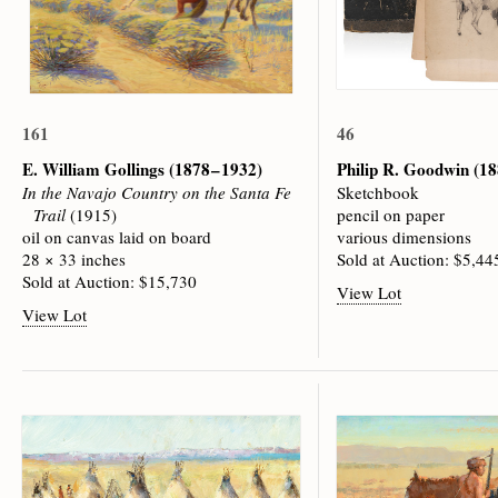
161
46
E. William Gollings
(1878 – 1932)
Philip R. Goodwin
(18
In the Navajo Country on the Santa Fe
Sketchbook
Trail
(1915)
pencil on paper
oil on canvas laid on board
various dimensions
28 × 33 inches
Sold at Auction: $5,44
Sold at Auction: $15,730
View Lot
View Lot