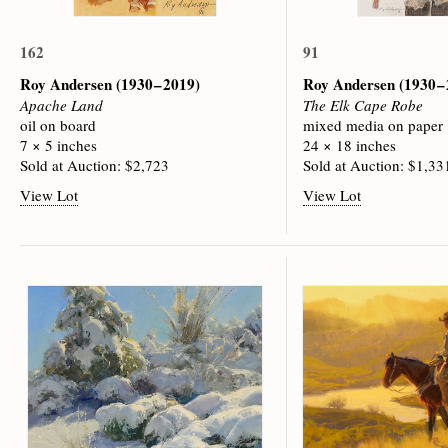
162
91
Roy Andersen
(1930 – 2019)
Roy Andersen
(1930 –
Apache Land
The Elk Cape Robe
oil on board
mixed media on paper
7 × 5 inches
24 × 18 inches
Sold at Auction: $2,723
Sold at Auction: $1,33
View Lot
View Lot