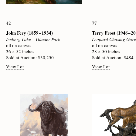
42
77
John Fery
(1859 – 1934)
Terry Frost
(1946 – 2
Iceberg Lake – Glacier Park
Leopard Chasing Gaze
oil on canvas
oil on canvas
36 × 52 inches
28 × 50 inches
Sold at Auction: $30,250
Sold at Auction: $484
View Lot
View Lot