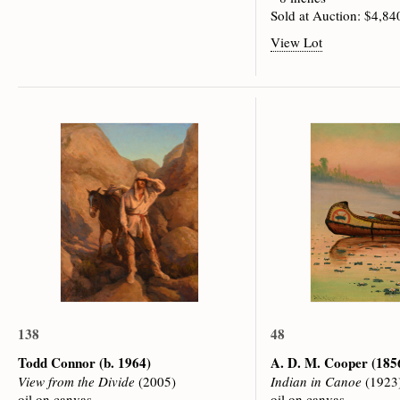
Sold at Auction: $4,84
View Lot
138
48
Todd Connor
(b. 1964)
A. D. M. Cooper
(185
View from the Divide
(2005)
Indian in Canoe
(1923
oil on canvas
oil on canvas