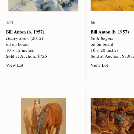
134
66
Bill Anton
(b. 1957)
Bill Anton
(b. 1957)
Heavy Snow
(2012)
So It Begins
oil on board
oil on board
10 × 12 inches
16 × 20 inches
Sold at Auction: $726
Sold at Auction: $3,93
View Lot
View Lot