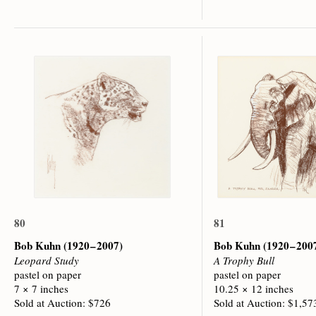
80
81
Bob Kuhn
(1920 – 2007)
Bob Kuhn
(1920 – 200
Leopard Study
A Trophy Bull
pastel on paper
pastel on paper
7 × 7 inches
10.25 × 12 inches
Sold at Auction: $726
Sold at Auction: $1,57