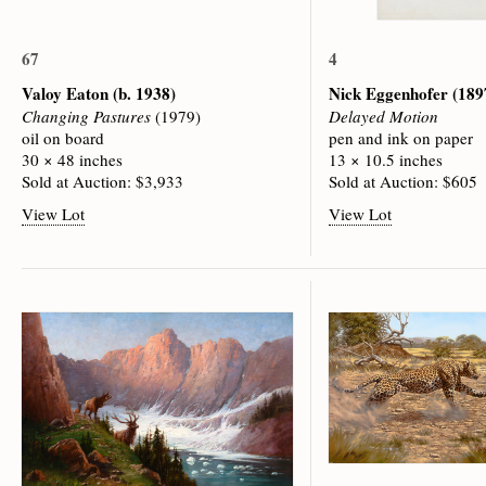
67
4
Valoy Eaton
(b. 1938)
Nick Eggenhofer
(189
Changing Pastures
(1979)
Delayed Motion
oil on board
pen and ink on paper
30 × 48 inches
13 × 10.5 inches
Sold at Auction: $3,933
Sold at Auction: $605
View Lot
View Lot