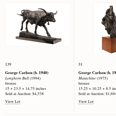
139
51
George Carlson
(b. 1940)
George Carlson
(b. 1
Longhorn Bull
(1994)
Matachine
(1975)
bronze
bronze
15 × 23.5 × 14.75 inches
15.25 × 10.25 × 8.5 in
Sold at Auction: $4,538
Sold at Auction: $1,69
View Lot
View Lot