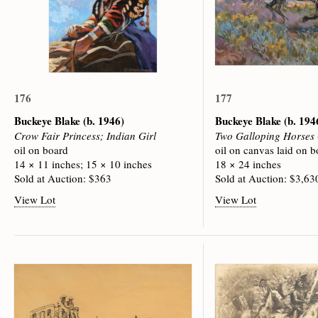
176
177
Buckeye Blake
(b. 1946)
Buckeye Blake
(b. 194
Crow Fair Princess; Indian Girl
Two Galloping Horses
oil on board
oil on canvas laid on b
14 × 11 inches; 15 × 10 inches
18 × 24 inches
Sold at Auction: $363
Sold at Auction: $3,63
View Lot
View Lot