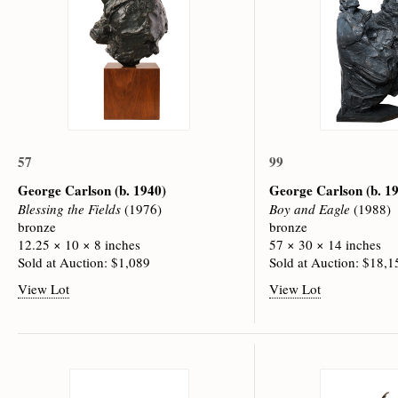
57
99
George Carlson
(b. 1940)
George Carlson
(b. 1
Blessing the Fields
(1976)
Boy and Eagle
(1988)
bronze
bronze
12.25 × 10 × 8 inches
57 × 30 × 14 inches
Sold at Auction: $1,089
Sold at Auction: $18,1
View Lot
View Lot