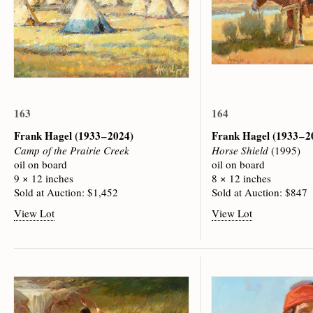
163
164
Frank Hagel
(1933 – 2024)
Frank Hagel
(1933 – 
Camp of the Prairie Creek
Horse Shield
(1995)
oil on board
oil on board
9 × 12 inches
8 × 12 inches
Sold at Auction: $1,452
Sold at Auction: $847
View Lot
View Lot