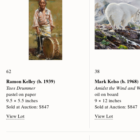
62
38
Ramon Kelley
(b. 1939)
Mark Kelso
(b. 1968)
Taos Drummer
Amidst the Wind and W
pastel on paper
oil on board
9.5 × 5.5 inches
9 × 12 inches
Sold at Auction: $847
Sold at Auction: $847
View Lot
View Lot