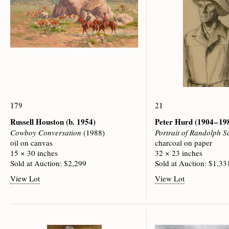
179
21
Russell Houston
(b. 1954)
Peter Hurd
(1904 – 19
Cowboy Conversation
(1988)
Portrait of Randolph S
oil on canvas
charcoal on paper
15 × 30 inches
32 × 23 inches
Sold at Auction: $2,299
Sold at Auction: $1,33
View Lot
View Lot