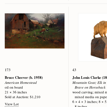
173
43
Bruce Cheever
(b. 1958)
John Louis Clarke
(18
American Homestead
Mountain Goat; Elk in
oil on board
Brave on Horseback
21 × 36 inches
wood carving; mixed m
Sold at Auction: $1,210
mixed media on pape
6 × 4 × 3 inches; 8 × 5
View Lot
8 inches