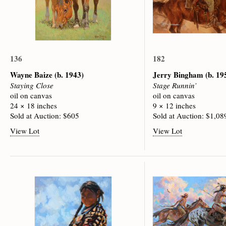
136
182
Wayne Baize
(b. 1943)
Jerry Bingham
(b. 19
Staying Close
Stage Runnin’
oil on canvas
oil on canvas
24 × 18 inches
9 × 12 inches
Sold at Auction: $605
Sold at Auction: $1,08
View Lot
View Lot