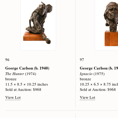
96
97
George Carlson
(b. 1940)
George Carlson
(b. 1
The Hunter
(1974)
Ignacio
(1975)
bronze
bronze
11.5 × 8.5 × 10.25 inches
10.25 × 6.5 × 8.75 inc
Sold at Auction: $968
Sold at Auction: $968
View Lot
View Lot