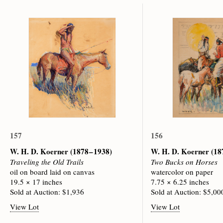
157
156
W. H. D. Koerner
(1878 – 1938)
W. H. D. Koerner
(18
Traveling the Old Trails
Two Bucks on Horses
oil on board laid on canvas
watercolor on paper
19.5 × 17 inches
7.75 × 6.25 inches
Sold at Auction: $1,936
Sold at Auction: $5,00
View Lot
View Lot