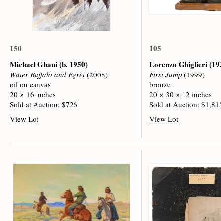
150
105
Michael Ghaui
(b. 1950)
Lorenzo Ghiglieri
(19
Water Buffalo and Egret
(2008)
First Jump
(1999)
oil on canvas
bronze
20 × 16 inches
20 × 30 × 12 inches
Sold at Auction: $726
Sold at Auction: $1,81
View Lot
View Lot