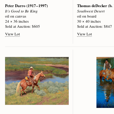
Peter Darro
(1917 – 1997)
Thomas deDecker
(b.
It’s Good to Be King
Southwest Desert
oil on canvas
oil on board
24 × 36 inches
30 × 40 inches
Sold at Auction: $605
Sold at Auction: $847
View Lot
View Lot