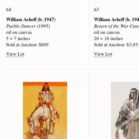
64
63
William Acheff
(b. 1947)
William Acheff
(b. 19
Pueblo Dancer
(1995)
Return of the War Can
oil on canvas
oil on canvas
5 × 7 inches
20 × 16 inches
Sold at Auction: $605
Sold at Auction: $3,93
View Lot
View Lot