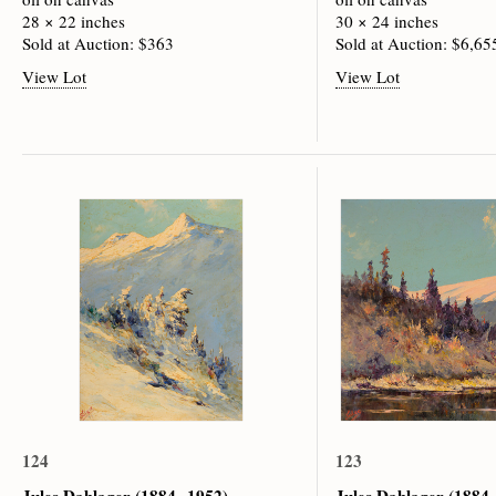
28 × 22 inches
30 × 24 inches
Sold at Auction: $363
Sold at Auction: $6,65
View Lot
View Lot
124
123