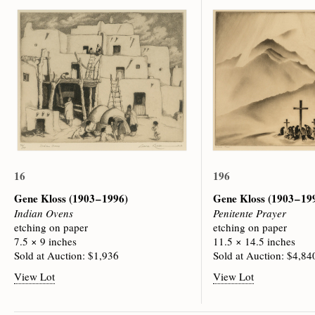
16
196
Gene Kloss
(1903 – 1996)
Gene Kloss
(1903 – 19
Indian Ovens
Penitente Prayer
etching on paper
etching on paper
7.5 × 9 inches
11.5 × 14.5 inches
Sold at Auction: $1,936
Sold at Auction: $4,84
View Lot
View Lot