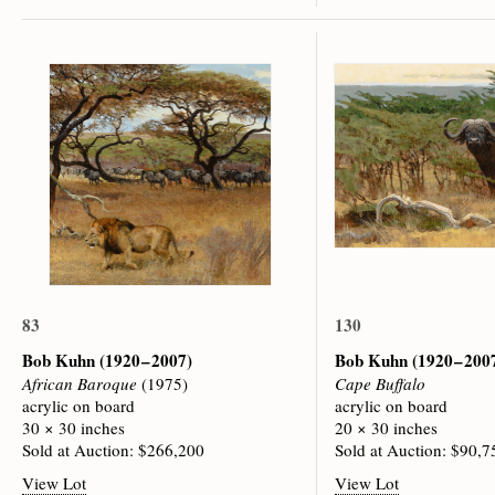
83
130
Bob Kuhn
(1920 – 2007)
Bob Kuhn
(1920 – 200
African Baroque
(1975)
Cape Buffalo
acrylic on board
acrylic on board
30 × 30 inches
20 × 30 inches
Sold at Auction: $266,200
Sold at Auction: $90,7
View Lot
View Lot