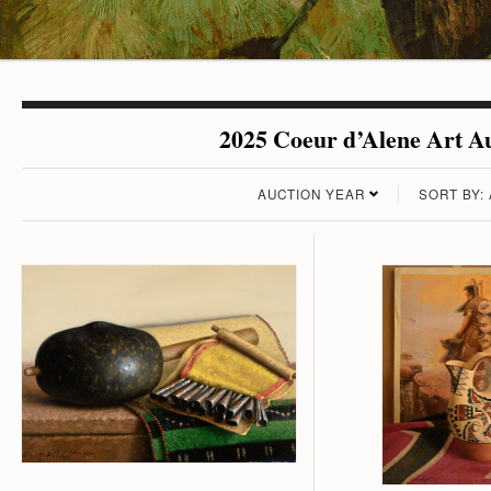
2025 Coeur d’Alene Art Au
AUCTION YEAR
SORT BY: