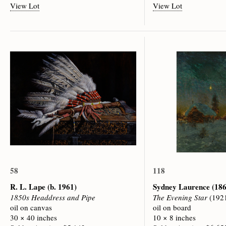
View Lot
View Lot
58
118
R. L. Lape
(b. 1961)
Sydney Laurence
(186
1850s Headdress and Pipe
The Evening Star
(192
oil on canvas
oil on board
30 × 40 inches
10 × 8 inches