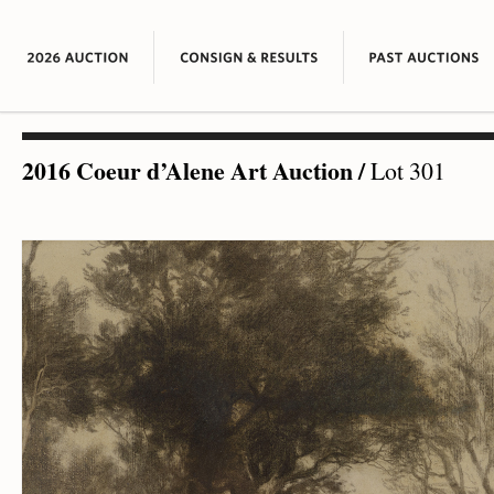
2016 Coeur d’Alene Art Auction
/
Lot 301