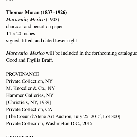
Thomas Moran (1837 – 1926)
Maravatio, Mexico
(1903)
charcoal and pencil on paper
14 × 20 inches
signed, titled, and dated lower right
Maravatio, Mexico
will be included in the forthcoming catalogue
Good and Phyllis Braff.
PROVENANCE
Private Collection, NY
M. Knoedler & Co., NY
Hammer Galleries, NY
[Christie’s, NY, 1989]
Private Collection, CA
[The Coeur d’Alene Art Auction, July 25, 2015, Lot 300]
Private Colleciton, Washington D.C., 2015