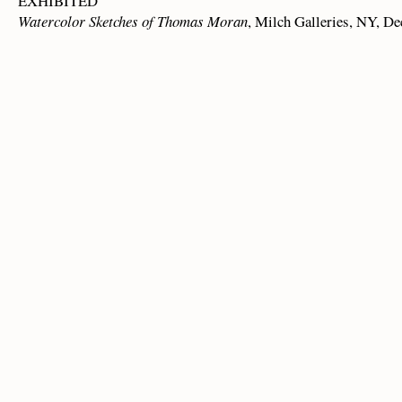
EXHIBITED
Watercolor Sketches of Thomas Moran
, Milch Galleries, NY, De