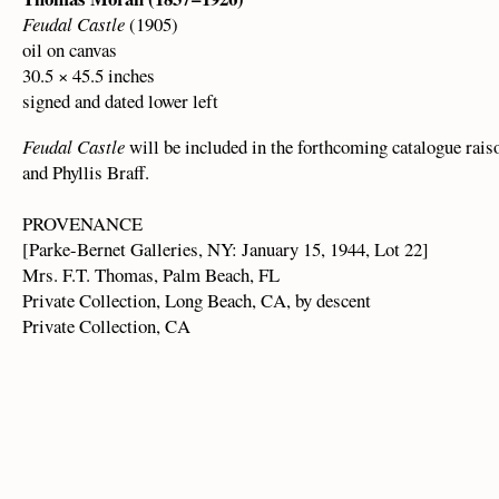
Feudal Castle
(1905)
oil on canvas
30.5 × 45.5 inches
signed and dated lower left
Feudal Castle
will be included in the forthcoming catalogue rais
and Phyllis Braff.
PROVENANCE
[Parke-Bernet Galleries, NY: January 15, 1944, Lot 22]
Mrs. F.T. Thomas, Palm Beach, FL
Private Collection, Long Beach, CA, by descent
Private Collection, CA