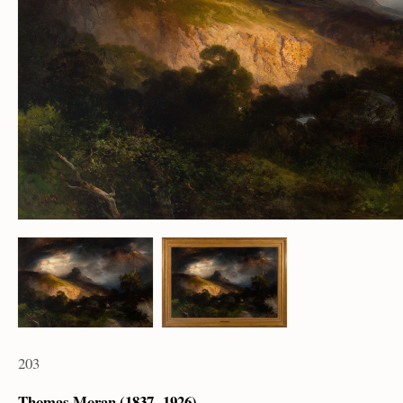
203
Thomas Moran (1837 – 1926)