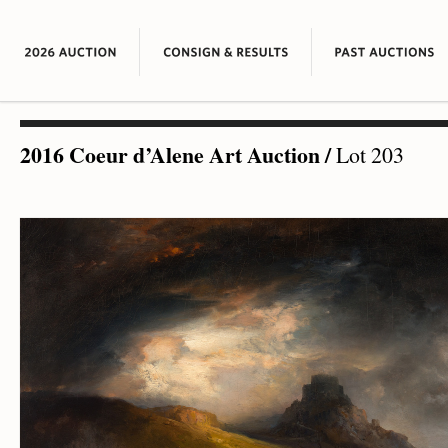
2016 Coeur d’Alene Art Auction
/
Lot 203