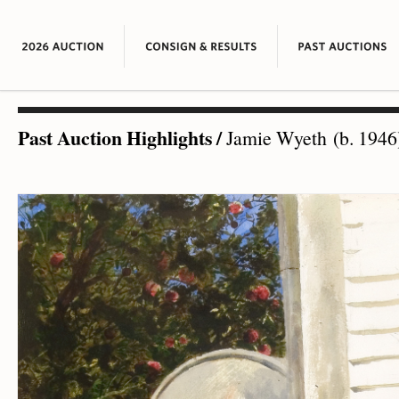
Past Auction Highlights
/
Jamie Wyeth (b. 1946