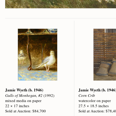
Jamie Wyeth
(b. 1946)
Jamie Wyeth
(b. 1946
Gulls of Monhegan, #2
(1992)
Corn Crib
mixed media on paper
watercolor on paper
22 × 17 inches
27.5 × 18.5 inches
Sold at Auction: $84,700
Sold at Auction: $78,4