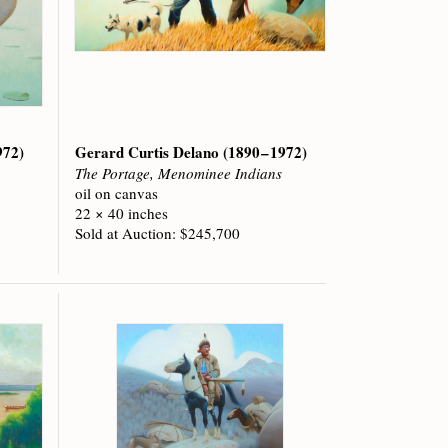
972)
Gerard Curtis Delano
(1890 – 1972)
The Portage, Menominee Indians
oil on canvas
22 × 40 inches
Sold at Auction: $245,700