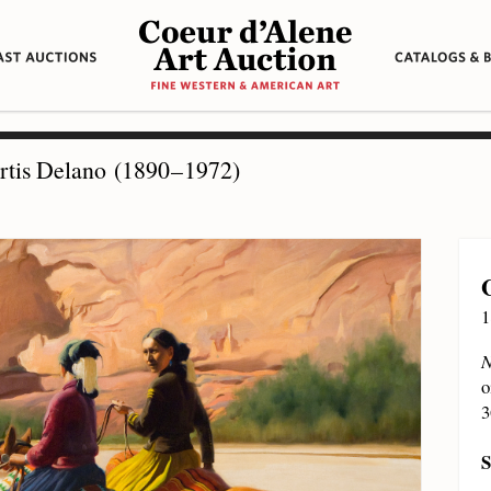
tis Delano (1890 – 1972)
1
N
o
3
S