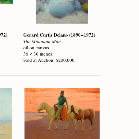
972)
Gerard Curtis Delano
(1890 – 1972)
The Mountain Man
oil on canvas
36 × 30 inches
Sold at Auction: $200,000