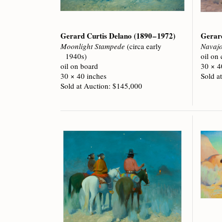
Gerard Curtis Delano
(1890 – 1972)
Gerar
Moonlight Stampede
(circa early
Navaj
1940s)
oil on
oil on board
30 × 4
30 × 40 inches
Sold a
Sold at Auction: $145,000