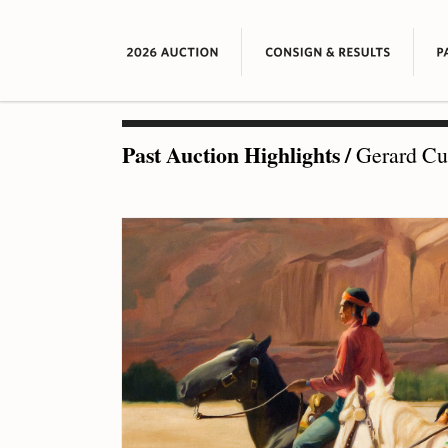
Past Auction Highlights
/
Gerard Cur