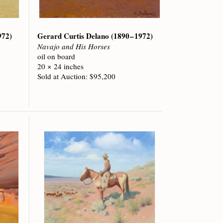
972)
Gerard Curtis Delano
(1890 – 1972)
Navajo and His Horses
oil on board
20 × 24 inches
Sold at Auction: $95,200