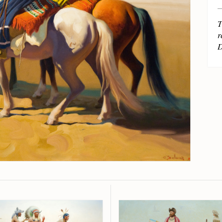
T
r
D