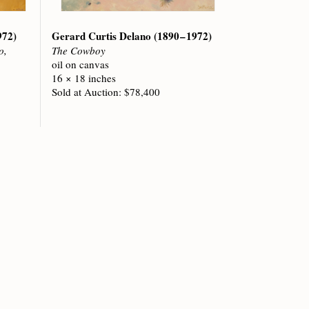
972)
Gerard Curtis Delano
(1890 – 1972)
o,
The Cowboy
oil on canvas
16 × 18 inches
Sold at Auction: $78,400