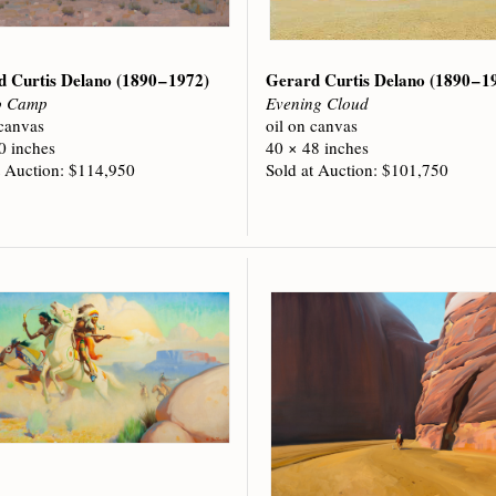
d Curtis Delano
(1890 – 1972)
Gerard Curtis Delano
(1890 – 1
o Camp
Evening Cloud
 canvas
oil on canvas
0 inches
40 × 48 inches
t Auction: $114,950
Sold at Auction: $101,750