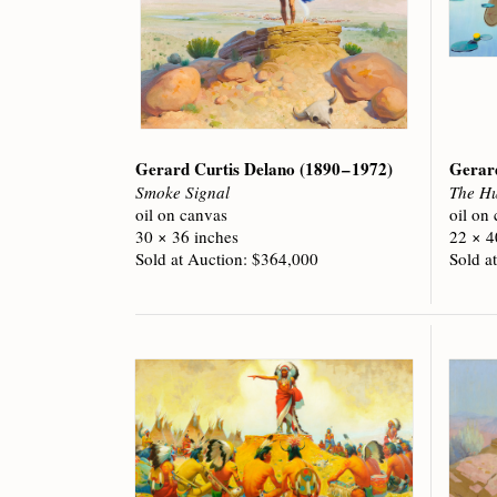
Gerard Curtis Delano
(1890 – 1972)
Gerar
Smoke Signal
The Hu
oil on canvas
oil on
30 × 36 inches
22 × 4
Sold at Auction: $364,000
Sold a