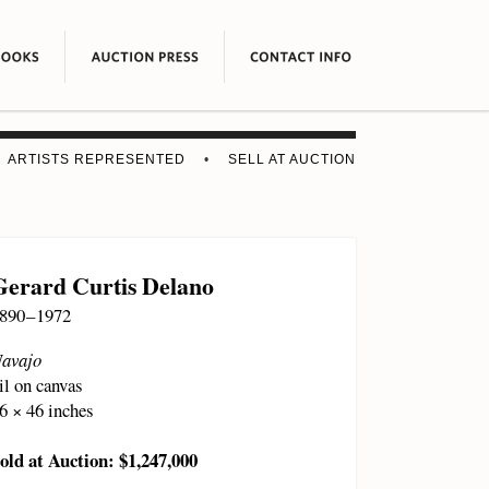
ARTISTS REPRESENTED
•
SELL AT AUCTION
Gerard Curtis Delano
890 – 1972
avajo
il on canvas
6 × 46 inches
old at Auction: $1,247,000