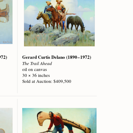
972)
Gerard Curtis Delano
(1890 – 1972)
The Trail Ahead
oil on canvas
30 × 36 inches
Sold at Auction: $409,500