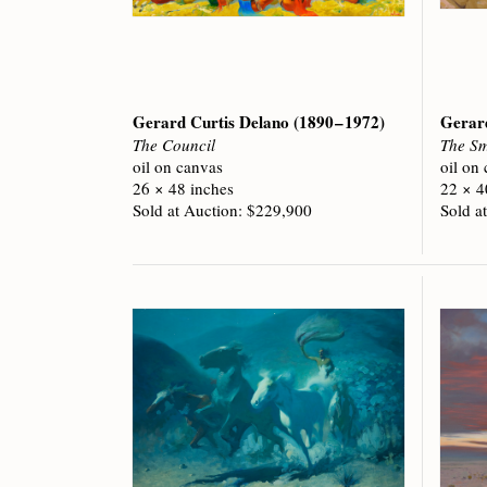
Gerard Curtis Delano
(1890 – 1972)
Gerar
The Council
The Sm
oil on canvas
oil on
26 × 48 inches
22 × 4
Sold at Auction: $229,900
Sold a