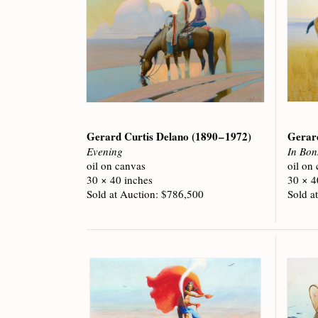
Gerard Curtis Delano
(1890 – 1972)
Gerar
Evening
In Bon
oil on canvas
oil on
30 × 40 inches
30 × 4
Sold at Auction: $786,500
Sold a