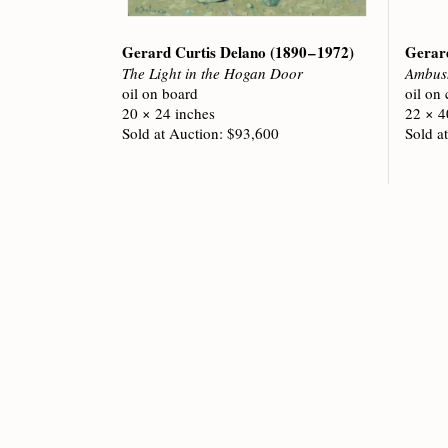
Gerard Curtis Delano
(1890 – 1972)
Gerar
The Light in the Hogan Door
Ambus
oil on board
oil on
20 × 24 inches
22 × 4
Sold at Auction: $93,600
Sold a