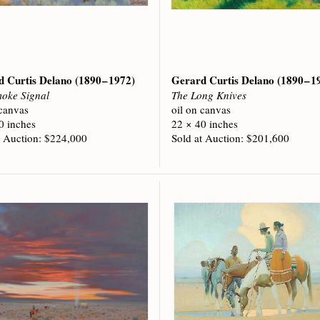
d Curtis Delano
(1890 – 1972)
Gerard Curtis Delano
(1890 – 1
oke Signal
The Long Knives
 canvas
oil on canvas
0 inches
22 × 40 inches
t Auction: $224,000
Sold at Auction: $201,600