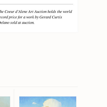
he Coeur d’Alene Art Auction holds the world
ecord price for a work by Gerard Curtis
elano sold at auction.