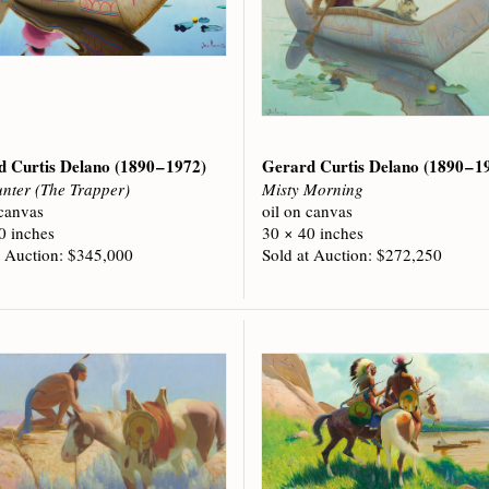
d Curtis Delano
(1890 – 1972)
Gerard Curtis Delano
(1890 – 1
nter (The Trapper)
Misty Morning
 canvas
oil on canvas
0 inches
30 × 40 inches
t Auction: $345,000
Sold at Auction: $272,250