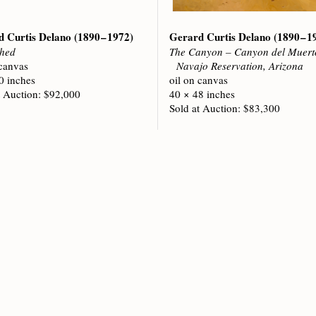
d Curtis Delano
(1890 – 1972)
Gerard Curtis Delano
(1890 – 1
hed
The Canyon – Canyon del Muert
 canvas
Navajo Reservation, Arizona
0 inches
oil on canvas
t Auction: $92,000
40 × 48 inches
Sold at Auction: $83,300