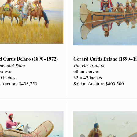
d Curtis Delano
(1890 – 1972)
Gerard Curtis Delano
(1890 – 1
net and Paint
The Fur Traders
 canvas
oil on canvas
0 inches
32 × 42 inches
t Auction: $438,750
Sold at Auction: $409,500