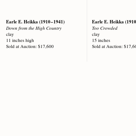
Earle E. Heikka
(1910 – 1941)
Earle E. Heikka
(1910
Down from the High Country
Too Crowded
clay
clay
11 inches high
15 inches
Sold at Auction: $17,600
Sold at Auction: $17,6