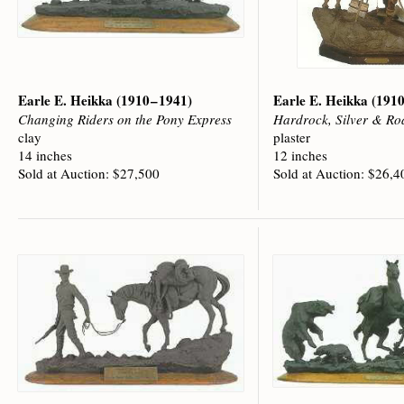
Earle E. Heikka
(1910 – 1941)
Earle E. Heikka
(1910
Changing Riders on the Pony Express
Hardrock, Silver & Ro
clay
plaster
14 inches
12 inches
Sold at Auction: $27,500
Sold at Auction: $26,4