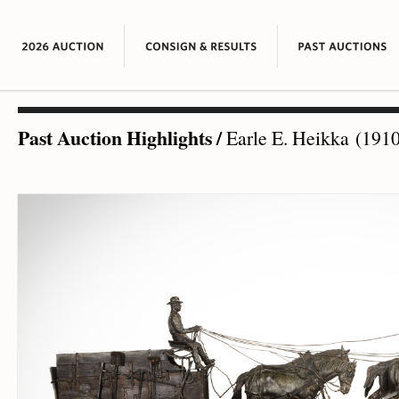
Past Auction Highlights
/
Earle E. Heikka (1910