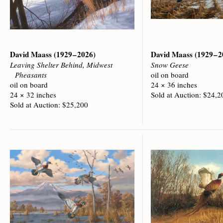
David Maass
(1929 – 2026)
David Maass
(1929 – 
Leaving Shelter Behind, Midwest
Snow Geese
Pheasants
oil on board
oil on board
24 × 36 inches
24 × 32 inches
Sold at Auction: $24,2
Sold at Auction: $25,200