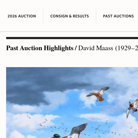
Past Auction Highlights
/
David Maass (1929 – 