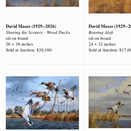
David Maass
(1929 – 2026)
David Maass
(1929 – 
Sharing the Scenery - Wood Ducks
Roaring Aloft
oil on board
oil on board
26 × 38 inches
24 × 32 inches
Sold at Auction: $20,160
Sold at Auction: $17,6