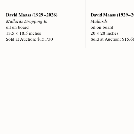
David Maass
(1929 – 2026)
David Maass
(1929 – 
Mallards Dropping In
Mallards
oil on board
oil on board
13.5 × 18.5 inches
20 × 28 inches
Sold at Auction: $15,730
Sold at Auction: $15,6