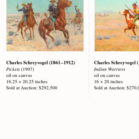
Charles Schreyvogel
(1861 – 1912)
Charles Schreyvogel
(
Pickets
(1907)
Indian Warriors
oil on canvas
oil on canvas
16.25 × 20.25 inches
16 × 20 inches
Sold at Auction: $292,500
Sold at Auction: $270