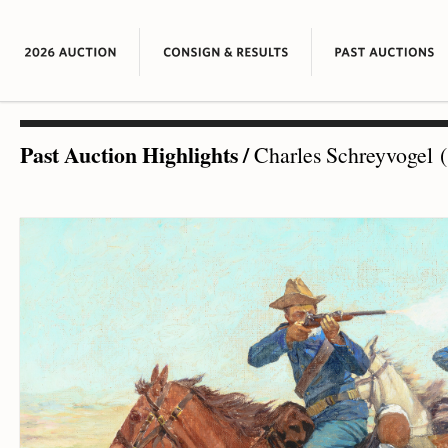
Past Auction Highlights
/
Charles Schreyvogel (