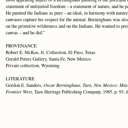
statement of unlimited freedom – a statement of nature, and he p
He painted the Indians as pure – an ideal, in harmony with natur
canvases capture his respect for the animal. Berninghaus was also
on the primitive wilderness and on the Indians. He wanted to pres
canvas – and he did.”
PROVENANCE
Robert E. McKee, Jr. Collection, El Paso, Texas
Gerald Peters Gallery, Santa Fe, New Mexico
Private collection, Wyoming
LITERATURE
Gordon E. Sanders,
Oscar Berninghaus, Taos, New Mexico: Mast
Frontier West
, Taos Heritage Publishing Company, 1985, p. 93, i