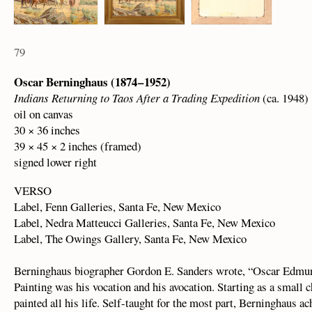
79
Oscar Berninghaus (1874 – 1952)
Indians Returning to Taos After a Trading Expedition
(ca. 1948)
oil on canvas
30 × 36 inches
39 × 45 × 2 inches (framed)
signed lower right
VERSO
Label, Fenn Galleries, Santa Fe, New Mexico
Label, Nedra Matteucci Galleries, Santa Fe, New Mexico
Label, The Owings Gallery, Santa Fe, New Mexico
Berninghaus biographer Gordon E. Sanders wrote, “Oscar Edmund
Painting was his vocation and his avocation. Starting as a small ch
painted all his life. Self-taught for the most part, Berninghaus a