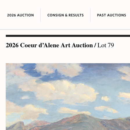
2026 Coeur d’Alene Art Auction
/
Lot 79