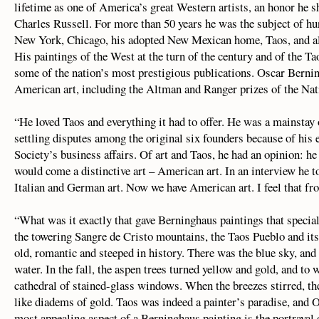
lifetime as one of America’s great Western artists, an honor he
Charles Russell. For more than 50 years he was the subject of hu
New York, Chicago, his adopted New Mexican home, Taos, and almo
His paintings of the West at the turn of the century and of the Ta
some of the nation’s most prestigious publications. Oscar Berni
American art, including the Altman and Ranger prizes of the Na
“He loved Taos and everything it had to offer. He was a mainstay 
settling disputes among the original six founders because of his 
Society’s business affairs. Of art and Taos, he had an opinion: he
would come a distinctive art – American art. In an interview he t
Italian and German art. Now we have American art. I feel that fro
“What was it exactly that gave Berninghaus paintings that specia
the towering Sangre de Cristo mountains, the Taos Pueblo and its 
old, romantic and steeped in history. There was the blue sky, and
water. In the fall, the aspen trees turned yellow and gold, and to
cathedral of stained-glass windows. When the breezes stirred, the
like diadems of gold. Taos was indeed a painter’s paradise, and O
most appealing aspect of a Berninghaus painting is the portrayal 