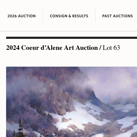
2024 Coeur d’Alene Art Auction
/
Lot 63