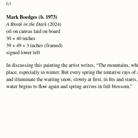
63
Mark Boedges (b. 1973)
A Break in the Dark
(2024)
oil on canvas laid on board
30 × 40 inches
39 × 49 × 3 inches (framed)
signed lower left
In discussing this painting the artist writes, “The mountains, whi
place, especially in winter. But every spring the tentative rays o
and illuminate the waiting snow, slowly at first, in fits and starts
water begins to flow again and spring arrives in full blossom.”