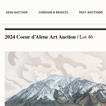
2024 Coeur d’Alene Art Auction
/
Lot 46