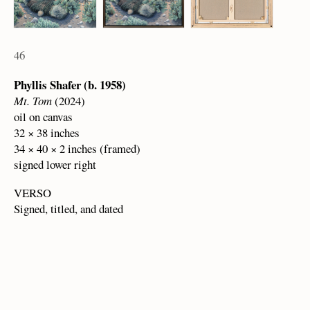
46
Phyllis Shafer (b. 1958)
Mt. Tom
(2024)
oil on canvas
32 × 38 inches
34 × 40 × 2 inches (framed)
signed lower right
VERSO
Signed, titled, and dated