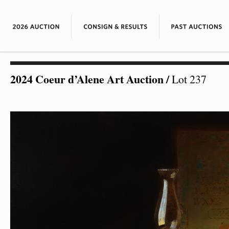
2024 Coeur d’Alene Art Auction
/
Lot 237