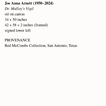
Joe Anna Arnett (1950 – 2024)
Dr. Mulloy’s Vigil
oil on canvas
34 × 50 inches
42 × 58 × 2 inches (framed)
signed lower left
PROVENANCE
Red McCombs Collection, San Antonio, Texas