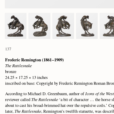
137
Frederic Remington (1861 – 1909)
The Rattlesnake
bronze
24.25 × 17.25 × 13 inches
inscribed on base: Copyright by Frederic Remington Roman Bro
According to Michael D. Greenbaum, author of
Icons of the Wes
reviewer called
The Rattlesnake
‘a bit of character … the horse s
about to cast his broad-brimmed hat over the repulsive coils.’ C
later,
The Rattlesnake
, Remington’s twelfth statuette, was descri