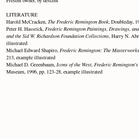
Present owner, by descent
LITERATURE
Harold McCracken,
The Frederic Remington Book
, Doubleday, 19
Peter H. Hassrick,
Frederic Remington Paintings, Drawings, an
and the Sid W. Richardson Foundation Collections
, Harry N. Abr
illustrated
Michael Edward Shapiro,
Frederic Remington: The Masterwork
213, example illustrated
Michael D. Greenbaum,
Icons of the West, Frederic Remington’s
Museum, 1996, pp. 123-28, example illustrated