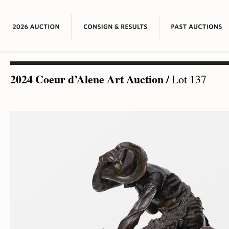
2024 Coeur d’Alene Art Auction
/
Lot 137