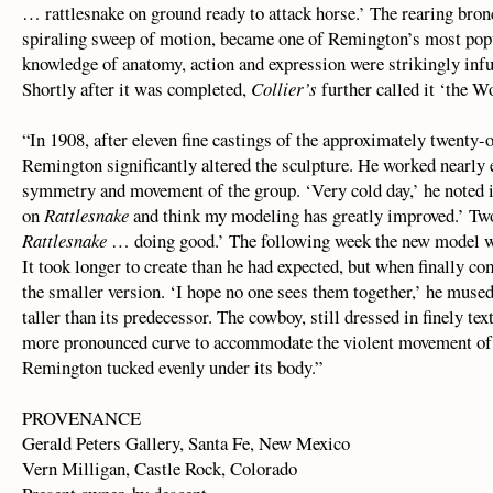
… rattlesnake on ground ready to attack horse.’ The rearing bronc
spiraling sweep of motion, became one of Remington’s most popu
knowledge of anatomy, action and expression were strikingly infu
Shortly after it was completed,
Collier’s
further called it ‘the W
“In 1908, after eleven fine castings of the approximately twenty-
Remington significantly altered the sculpture. He worked nearly 
symmetry and movement of the group. ‘Very cold day,’ he noted i
on
Rattlesnake
and think my modeling has greatly improved.’ Two
Rattlesnake
… doing good.’ The following week the new model was
It took longer to create than he had expected, but when finally c
the smaller version. ‘I hope no one sees them together,’ he muse
taller than its predecessor. The cowboy, still dressed in finely t
more pronounced curve to accommodate the violent movement of 
Remington tucked evenly under its body.”
PROVENANCE
Gerald Peters Gallery, Santa Fe, New Mexico
Vern Milligan, Castle Rock, Colorado