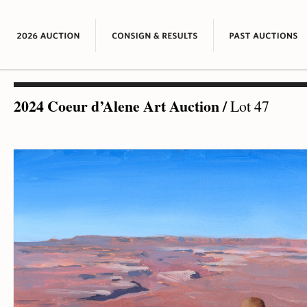
2024 Coeur d’Alene Art Auction
/
Lot 47