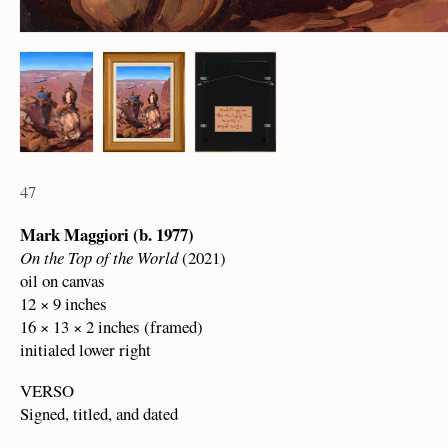
47
Mark Maggiori (b. 1977)
On the Top of the World
(2021)
oil on canvas
12 × 9 inches
16 × 13 × 2 inches (framed)
initialed lower right
VERSO
Signed, titled, and dated