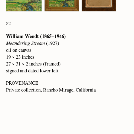
82
William Wendt (1865 – 1946)
Meandering Stream
(1927)
oil on canvas
19 × 23 inches
27 × 31 × 2 inches (framed)
signed and dated lower left
PROVENANCE
Private collection, Rancho Mirage, California