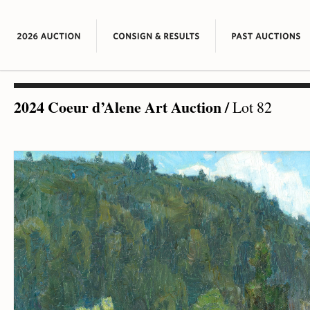
2024 Coeur d’Alene Art Auction
/
Lot 82