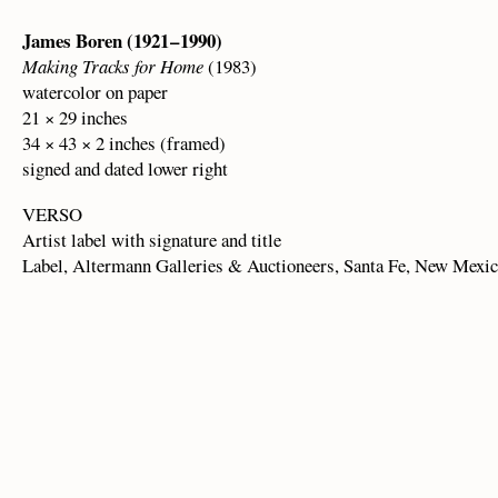
James Boren (1921 – 1990)
Making Tracks for Home
(1983)
watercolor on paper
21 × 29 inches
34 × 43 × 2 inches (framed)
signed and dated lower right
VERSO
Artist label with signature and title
Label, Altermann Galleries & Auctioneers, Santa Fe, New Mexi