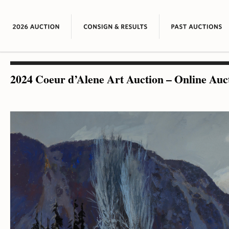
2024 Coeur d’Alene Art Auction – Online Auc