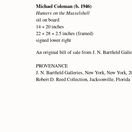
Michael Coleman (b. 1946)
Hunters on the Musselshell
oil on board
14 × 20 inches
22 × 28 × 2.5 inches (framed)
signed lower right
An original bill of sale from J. N. Bartfield Gall
PROVENANCE
J. N. Bartfield Galleries, New York, New York, 2
Robert D. Reed Collection, Jacksonville, Florida