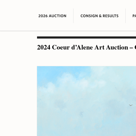
2024 Coeur d’Alene Art Auction – 