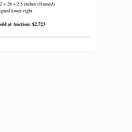
2 × 28 × 2.5 inches (framed)
igned lower right
old at Auction: $2,723