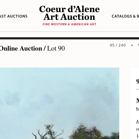
Online Auction
/
45 / 240 •
Lot 90
b
H
o
1