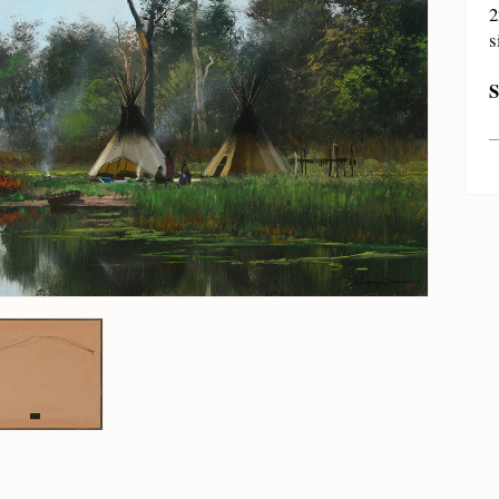
2
s
S