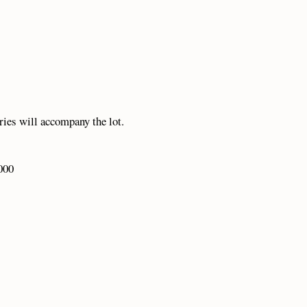
eries will accompany the lot.
000