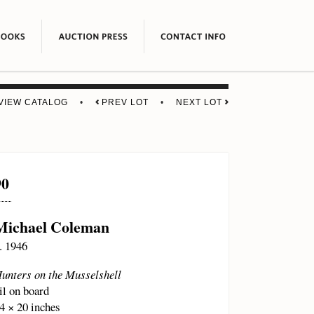
VIEW CATALOG
•
PREV LOT
•
NEXT LOT
90
Michael Coleman
. 1946
unters on the Musselshell
il on board
4 × 20 inches