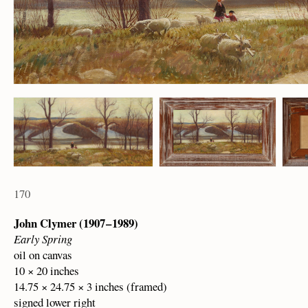
170
John Clymer (1907 – 1989)
Early Spring
oil on canvas
10 × 20 inches
14.75 × 24.75 × 3 inches (framed)
signed lower right