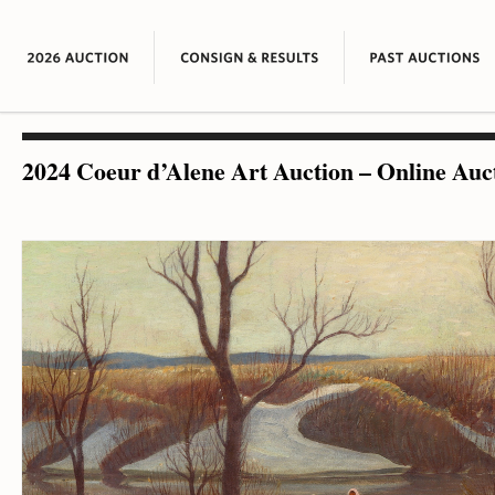
2024 Coeur d’Alene Art Auction – Online Auc