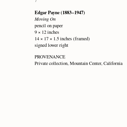
7
Edgar Payne (1883 – 1947)
Moving On
pencil on paper
9 × 12 inches
14 × 17 × 1.5 inches (framed)
signed lower right
PROVENANCE
Private collection, Mountain Center, California