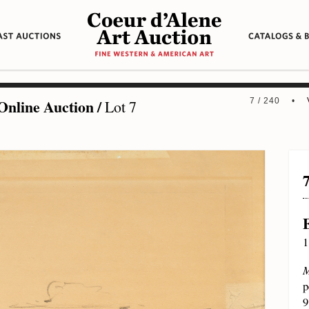
Online Auction
/
7 / 240 •
Lot 7
1
M
p
9