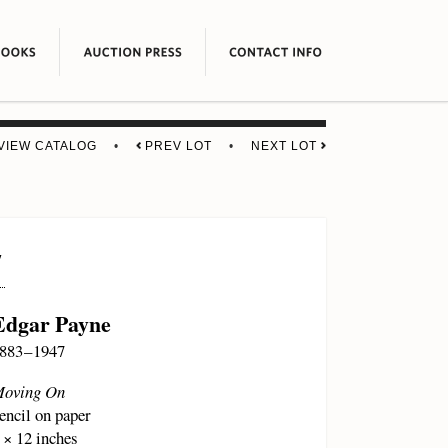
VIEW CATALOG
•
PREV LOT
•
NEXT LOT
7
Edgar Payne
883 – 1947
oving On
encil on paper
 × 12 inches