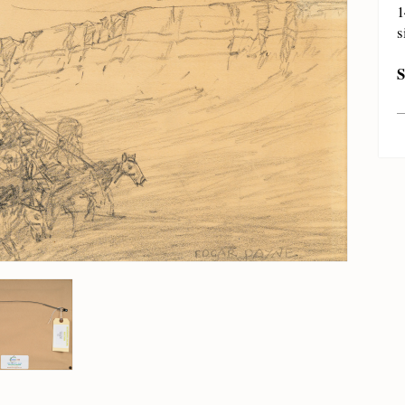
1
s
S