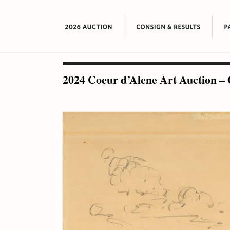
2024 Coeur d’Alene Art Auction – 