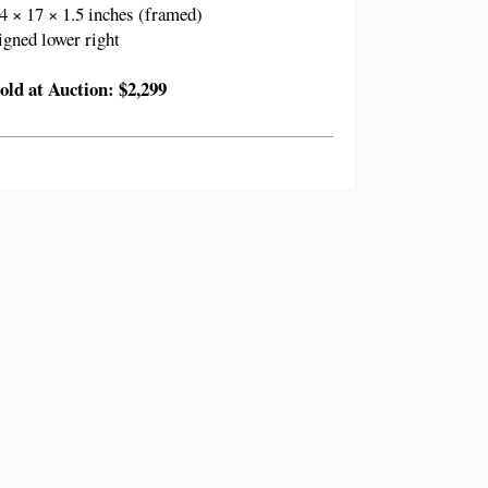
4 × 17 × 1.5 inches (framed)
igned lower right
old at Auction: $2,299