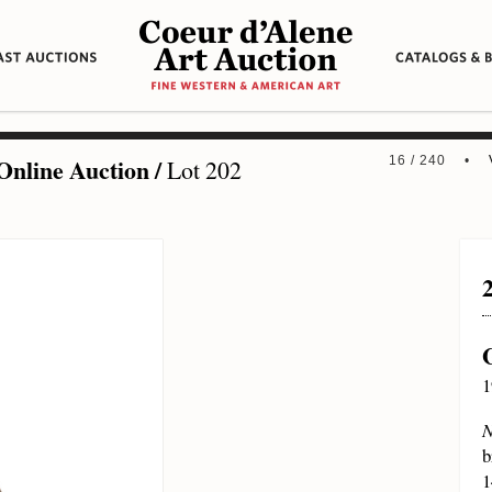
Online Auction
/
16 / 240 •
Lot 202
1
N
b
1