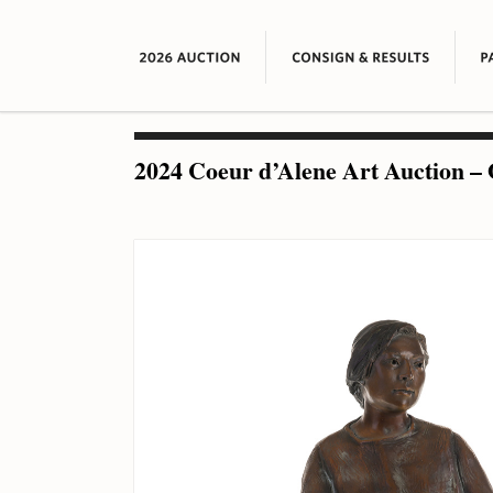
2024 Coeur d’Alene Art Auction – 