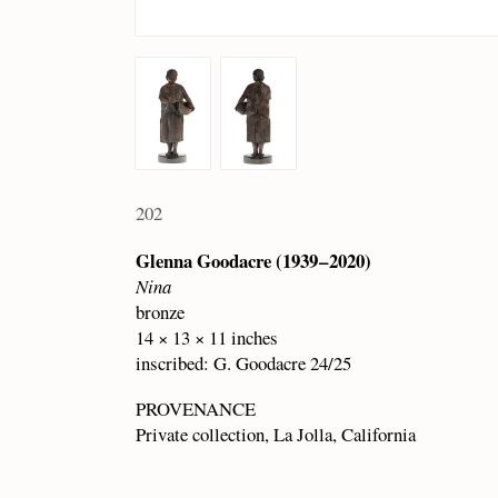
202
Glenna Goodacre (1939 – 2020)
Nina
bronze
14 × 13 × 11 inches
inscribed: G. Goodacre 24/25
PROVENANCE
Private collection, La Jolla, California