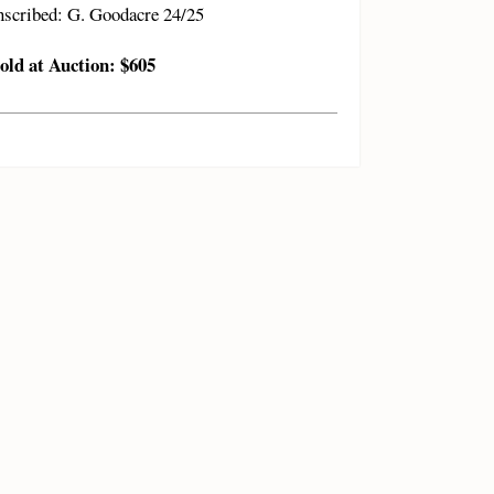
nscribed: G. Goodacre 24/25
old at Auction: $605