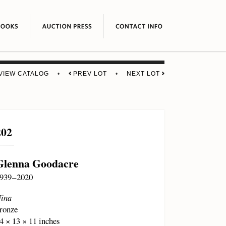
VIEW CATALOG
•
PREV LOT
•
NEXT LOT
202
Glenna Goodacre
939 – 2020
ina
ronze
4 × 13 × 11 inches