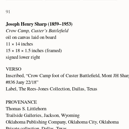
91
Joseph Henry Sharp (1859 – 1953)
Crow Camp, Custer’s Battlefield
oil on canvas laid on board
11 × 14 inches
15 × 18 × 1.5 inches (framed)
signed lower right
VERSO
Inscribed, “Crow Camp foot of Custer Battlefield, Mont JH Sha
#836 Jany 22/18”
Label, The Rees-Jones Collection, Dallas, Texas
PROVENANCE
Thomas S. Littlehorn
Trailside Galleries, Jackson, Wyoming
Oklahoma Publishing Company, Oklahoma City, Oklahoma
Private collection, Dallas, Texas