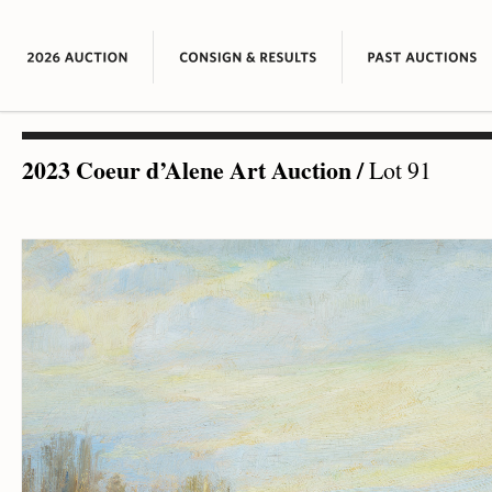
2023 Coeur d’Alene Art Auction
/
Lot 91