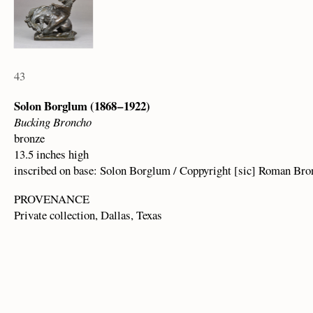
43
Solon Borglum (1868 – 1922)
Bucking Broncho
bronze
13.5 inches high
inscribed on base: Solon Borglum / Coppyright [sic] Roman Br
PROVENANCE
Private collection, Dallas, Texas