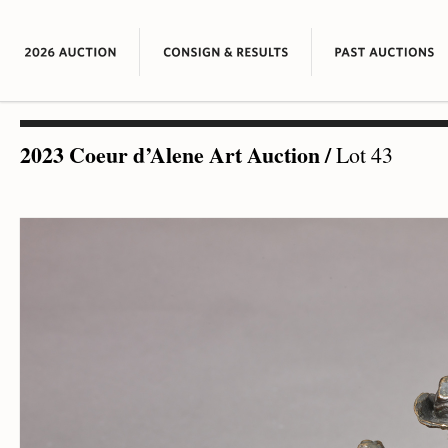
2023 Coeur d’Alene Art Auction
/
Lot 43