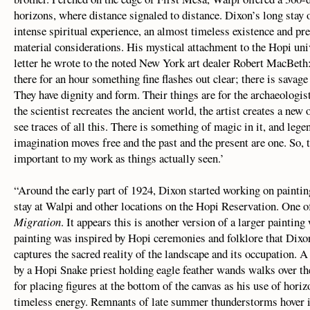
horizons, where distance signaled to distance. Dixon’s long stay 
intense spiritual experience, an almost timeless existence and pr
material considerations. His mystical attachment to the Hopi univ
letter he wrote to the noted New York art dealer Robert MacBeth
there for an hour something fine flashes out clear; there is savag
They have dignity and form. Their things are for the archaeologi
the scientist recreates the ancient world, the artist creates a new
see traces of all this. There is something of magic in it, and le
imagination moves free and the past and the present are one. So, t
important to my work as things actually seen.’
“Around the early part of 1924, Dixon started working on paintin
stay at Walpi and other locations on the Hopi Reservation. One o
Migration
. It appears this is another version of a larger paintin
painting was inspired by Hopi ceremonies and folklore that Dixo
captures the sacred reality of the landscape and its occupation
by a Hopi Snake priest holding eagle feather wands walks over the
for placing figures at the bottom of the canvas as his use of hori
timeless energy. Remnants of late summer thunderstorms hover in 