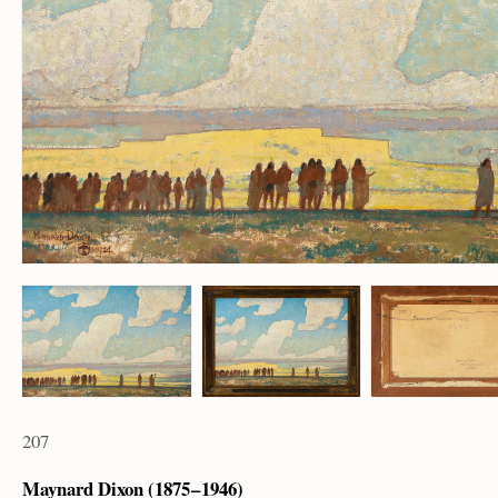
207
Maynard Dixon (1875 – 1946)