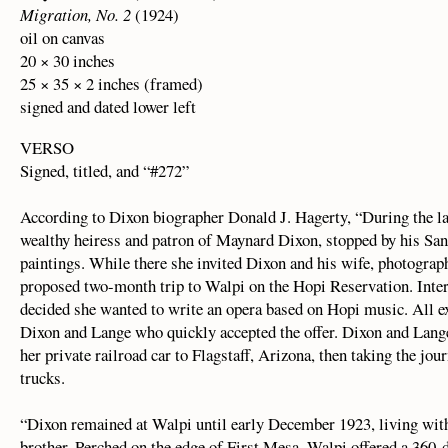
Migration, No. 2
(1924)
oil on canvas
20 × 30 inches
25 × 35 × 2 inches (framed)
signed and dated lower left
VERSO
Signed, titled, and “#272”
According to Dixon biographer Donald J. Hagerty, “During the l
wealthy heiress and patron of Maynard Dixon, stopped by his San
paintings. While there she invited Dixon and his wife, photograp
proposed two-month trip to Walpi on the Hopi Reservation. Inte
decided she wanted to write an opera based on Hopi music. All e
Dixon and Lange who quickly accepted the offer. Dixon and Lang
her private railroad car to Flagstaff, Arizona, then taking the jou
trucks.
“Dixon remained at Walpi until early December 1923, living with
brother. Perched on the edge of First Mesa, Walpi offered a 360-