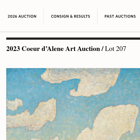
2023 Coeur d’Alene Art Auction
/
Lot 207