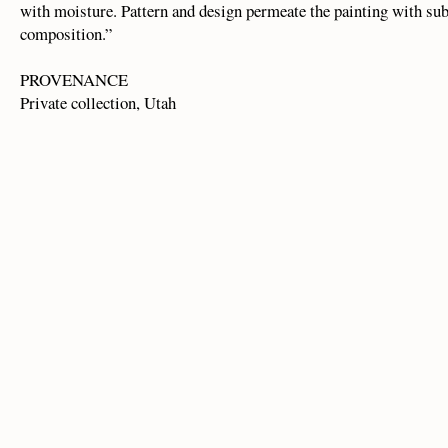
with moisture. Pattern and design permeate the painting with sub
composition.”
PROVENANCE
Private collection, Utah