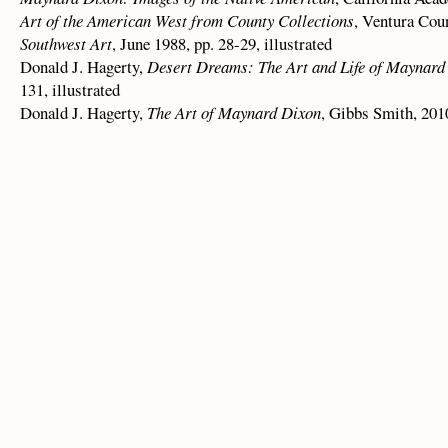
Art of the American West from County Collections
, Ventura Cou
Southwest Art
, June 1988, pp. 28-29, illustrated
Donald J. Hagerty,
Desert Dreams: The Art and Life of Maynard
131, illustrated
Donald J. Hagerty,
The Art of Maynard Dixon
, Gibbs Smith, 2010