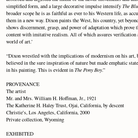
simplified form, and a large decorative impulse intensify
The Bl
broader scope he is as faithful as ever to his Western life, as accu
them in a new way. Dixon paints the West, his country, yet beyond
shows discernment, grasp, and power of adaptation which prove th
content with imitative realism. All of which assures verification 
world of art.’
“Dixon wrestled with the implications of modernism on his art, 
believed in the sure inspiration of nature but made emphatic st
in his painting. This is evident in
The Pony Boy
.”
PROVENANCE
The artist
Mr. and Mrs. William H. Hoffman, Jr., 1921
The Katherine H. Haley Trust, Ojai, California, by descent
Christie’s, Los Angeles, California, 2000
Private collection, Wyoming
EXHIBITED