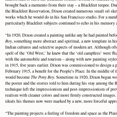
brought back a memento from their stay – a Blackfeet teepee. Du
the Blackfeet Reservation, Dixon created numerous small oil ske
works which he would do in his San Francisco studio. For a numbe
particularly Blackfeet subjects continued to echo in his memory a
“In 1920, Dixon created a painting unlike any he had painted befor
Boy
, something more abstract and spiritual, a new template in his 
Indian cultures and selective aspects of modern art. Although of
spell of the ‘Old West,’ he knew that the ‘old campfires’ were f
with the automobile and tourism – along with new painting styles
in 1915, five years earlier. Dixon was commissioned to design a
February 1915, a benefit for the People’s Place. In the middle of t
would become
The Pony Boy
. Sometime in 1920, Dixon began wor
the poster and the stories told to him during his stay among the B
technique left the impressionism and post-impressionism of pre
realism with cleaner colors and more firmly constructed images.
ideals his themes now were marked by a new, more forceful app
“The painting projects a feeling of freedom and space as the Pla