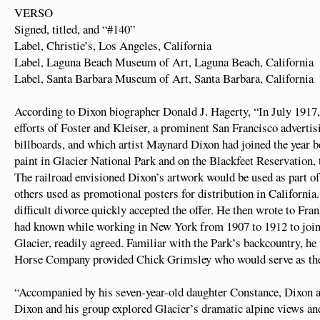
VERSO
Signed, titled, and “#140”
Label, Christie’s, Los Angeles, California
Label, Laguna Beach Museum of Art, Laguna Beach, California
Label, Santa Barbara Museum of Art, Santa Barbara, California
According to Dixon biographer Donald J. Hagerty, “In July 1917,
efforts of Foster and Kleiser, a prominent San Francisco adverti
billboards, and which artist Maynard Dixon had joined the year b
paint in Glacier National Park and on the Blackfeet Reservation, t
The railroad envisioned Dixon’s artwork would be used as part o
others used as promotional posters for distribution in California
difficult divorce quickly accepted the offer. He then wrote to Fra
had known while working in New York from 1907 to 1912 to join
Glacier, readily agreed. Familiar with the Park’s backcountry, he
Horse Company provided Chick Grimsley who would serve as the 
“Accompanied by his seven-year-old daughter Constance, Dixon a
Dixon and his group explored Glacier’s dramatic alpine views and