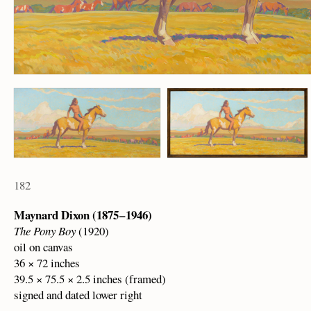
182
Maynard Dixon (1875 – 1946)
The Pony Boy
(1920)
oil on canvas
36 × 72 inches
39.5 × 75.5 × 2.5 inches (framed)
signed and dated lower right