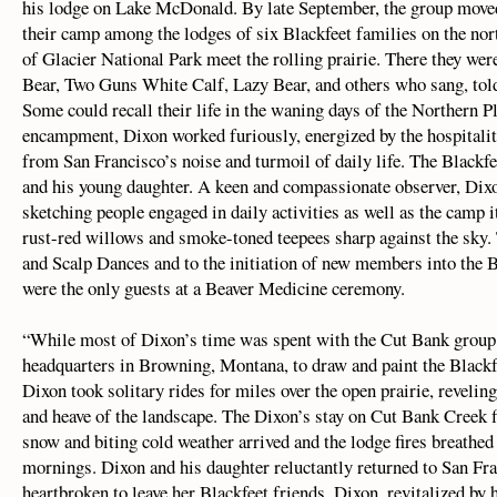
his lodge on Lake McDonald. By late September, the group moved 
their camp among the lodges of six Blackfeet families on the nor
of Glacier National Park meet the rolling prairie. There they 
Bear, Two Guns White Calf, Lazy Bear, and others who sang, told
Some could recall their life in the waning days of the Northern Pl
encampment, Dixon worked furiously, energized by the hospitalit
from San Francisco’s noise and turmoil of daily life. The Blackfe
and his young daughter. A keen and compassionate observer, Di
sketching people engaged in daily activities as well as the camp i
rust-red willows and smoke-toned teepees sharp against the sky.
and Scalp Dances and to the initiation of new members into the 
were the only guests at a Beaver Medicine ceremony.
“While most of Dixon’s time was spent with the Cut Bank group,
headquarters in Browning, Montana, to draw and paint the Blackf
Dixon took solitary rides for miles over the open prairie, reveling 
and heave of the landscape. The Dixon’s stay on Cut Bank Creek f
snow and biting cold weather arrived and the lodge fires breathed
mornings. Dixon and his daughter reluctantly returned to San Fr
heartbroken to leave her Blackfeet friends. Dixon, revitalized by