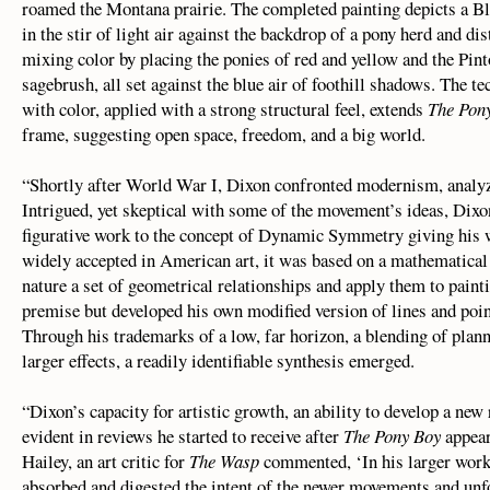
roamed the Montana prairie. The completed painting depicts a Bla
in the stir of light air against the backdrop of a pony herd and di
mixing color by placing the ponies of red and yellow and the Pin
sagebrush, all set against the blue air of foothill shadows. The t
with color, applied with a strong structural feel, extends
The Pon
frame, suggesting open space, freedom, and a big world.
“Shortly after World War I, Dixon confronted modernism, analyzi
Intrigued, yet skeptical with some of the movement’s ideas, Dixo
figurative work to the concept of Dynamic Symmetry giving his 
widely accepted in American art, it was based on a mathematical
nature a set of geometrical relationships and apply them to paint
premise but developed his own modified version of lines and poin
Through his trademarks of a low, far horizon, a blending of plann
larger effects, a readily identifiable synthesis emerged.
“Dixon’s capacity for artistic growth, an ability to develop a new 
evident in reviews he started to receive after
The Pony Boy
appear
Hailey, an art critic for
The Wasp
commented, ‘In his larger work
absorbed and digested the intent of the newer movements and unf