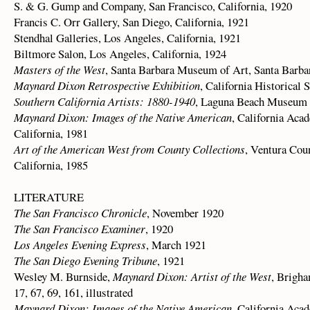
S. & G. Gump and Company, San Francisco, California, 1920
Francis C. Orr Gallery, San Diego, California, 1921
Stendhal Galleries, Los Angeles, California, 1921
Biltmore Salon, Los Angeles, California, 1924
Masters of the West
, Santa Barbara Museum of Art, Santa Barbar
Maynard Dixon Retrospective Exhibition
, California Historical 
Southern California Artists: 1880-1940
, Laguna Beach Museum o
Maynard Dixon: Images of the Native American
, California Aca
California, 1981
Art of the American West from County Collections
, Ventura Cou
California, 1985
LITERATURE
The San Francisco Chronicle
, November 1920
The San Francisco Examiner
, 1920
Los Angeles Evening Express
, March 1921
The San Diego Evening Tribune
, 1921
Wesley M. Burnside,
Maynard Dixon: Artist of the West
, Brigha
17, 67, 69, 161, illustrated
Maynard Dixon: Images of the Native American
, California Acad