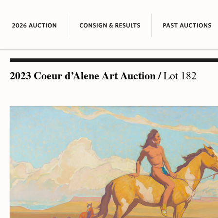
2023 Coeur d’Alene Art Auction
/
Lot 182