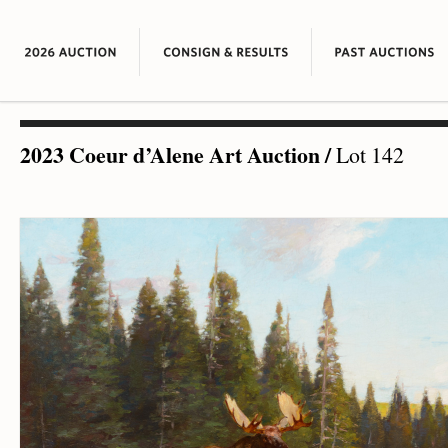
2023 Coeur d’Alene Art Auction
/
Lot 142