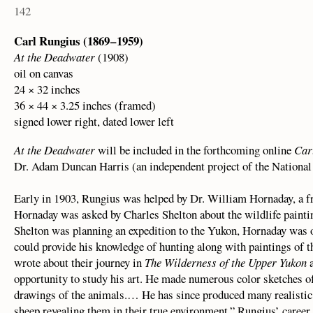
142
Carl Rungius (1869 – 1959)
At the Deadwater
(1908)
oil on canvas
24 × 32 inches
36 × 44 × 3.25 inches (framed)
signed lower right, dated lower left
At the Deadwater
will be included in the forthcoming online
Car
Dr. Adam Duncan Harris (an independent project of the Nationa
Early in 1903, Rungius was helped by Dr. William Hornaday, a fr
Hornaday was asked by Charles Shelton about the wildlife paintin
Shelton was planning an expedition to the Yukon, Hornaday was 
could provide his knowledge of hunting along with paintings of th
wrote about their journey in
The Wilderness of the Upper Yukon
a
opportunity to study his art. He made numerous color sketches o
drawings of the animals.… He has since produced many realistic 
sheep revealing them in their true environment.” Rungius’ career