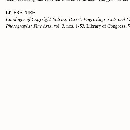
LITERATURE
Catalogue of Copyright Entries, Part 4: Engravings, Cuts and 
Photographs; Fine Arts
, vol. 3, nos. 1-53, Library of Congress, 