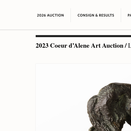
2023 Coeur d’Alene Art Auction
/
L