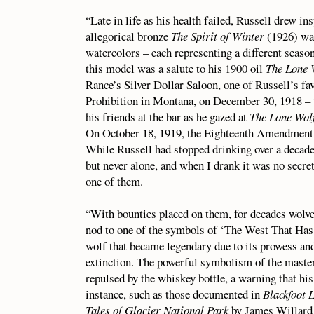
“Late in life as his health failed, Russell drew i
allegorical bronze
The Spirit of Winter
(1926) wa
watercolors – each representing a different season
this model was a salute to his 1900 oil
The Lone 
Rance’s Silver Dollar Saloon, one of Russell’s fa
Prohibition in Montana, on December 30, 1918 – t
his friends at the bar as he gazed at
The Lone Wol
On October 18, 1919, the Eighteenth Amendment le
While Russell had stopped drinking over a decade 
but never alone, and when I drank it was no secre
one of them.
“With bounties placed on them, for decades wolve
nod to one of the symbols of ‘The West That Has P
wolf that became legendary due to its prowess and
extinction. The powerful symbolism of the maste
repulsed by the whiskey bottle, a warning that hi
instance, such as those documented in
Blackfoot 
Tales of Glacier National Park
by James Willard S