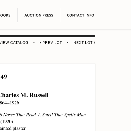
VIEW CATALOG
•
PREV LOT
•
NEXT LOT
149
Charles M. Russell
864 – 1926
o Noses That Read, A Smell That Spells Man
(1920)
ainted plaster