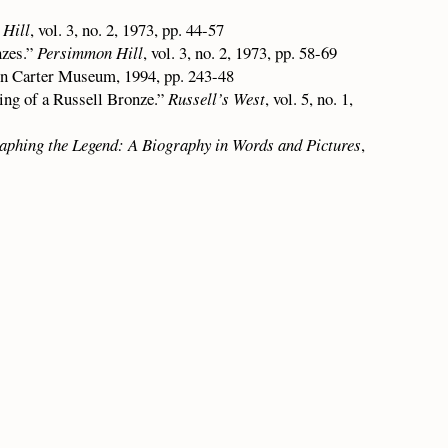
Hill
, vol. 3, no. 2, 1973, pp. 44-57
nzes.”
Persimmon Hill
, vol. 3, no. 2, 1973, pp. 58-69
n Carter Museum, 1994, pp. 243-48
ing of a Russell Bronze.”
Russell’s West
, vol. 5, no. 1,
aphing the Legend: A Biography in Words and Pictures
,