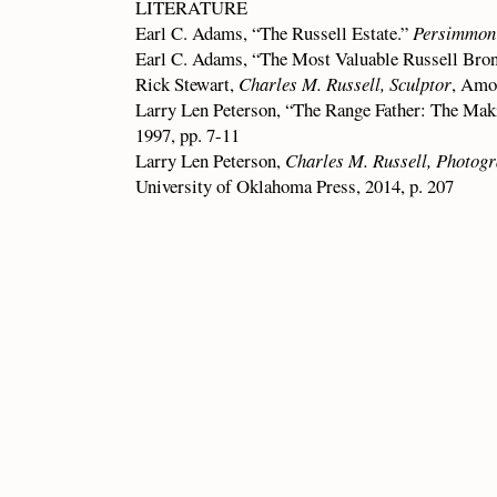
LITERATURE
Earl C. Adams, “The Russell Estate.”
Persimmon 
Earl C. Adams, “The Most Valuable Russell Bro
Rick Stewart,
Charles M. Russell, Sculptor
, Amo
Larry Len Peterson, “The Range Father: The Mak
1997, pp. 7-11
Larry Len Peterson,
Charles M. Russell, Photogr
University of Oklahoma Press, 2014, p. 207