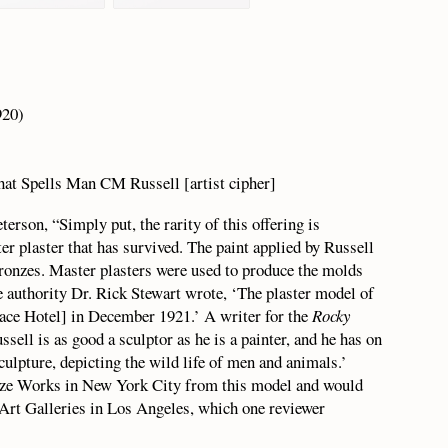
20)
hat Spells Man CM Russell [artist cipher]
erson, “Simply put, the rarity of this offering is
er plaster that has survived. The paint applied by Russell
ronzes. Master plasters were used to produce the molds
re authority Dr. Rick Stewart wrote, ‘The plaster model of
ace Hotel] in December 1921.’ A writer for the
Rocky
ell is as good a sculptor as he is a painter, and he has on
culpture, depicting the wild life of men and animals.’
onze Works in New York City from this model and would
 Art Galleries in Los Angeles, which one reviewer