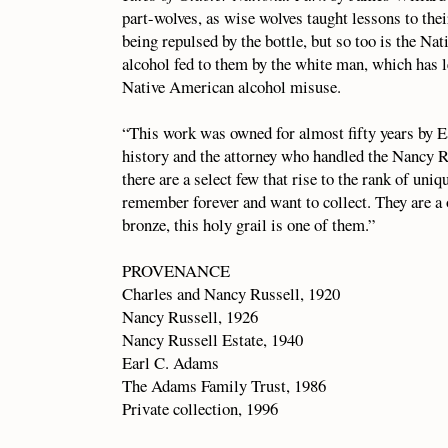
part-wolves, as wise wolves taught lessons to thei
being repulsed by the bottle, but so too is the 
alcohol fed to them by the white man, which has le
Native American alcohol misuse.
“This work was owned for almost fifty years by Ea
history and the attorney who handled the Nancy Ru
there are a select few that rise to the rank of uni
remember forever and want to collect. They are a
bronze, this holy grail is one of them.”
PROVENANCE
Charles and Nancy Russell, 1920
Nancy Russell, 1926
Nancy Russell Estate, 1940
Earl C. Adams
The Adams Family Trust, 1986
Private collection, 1996