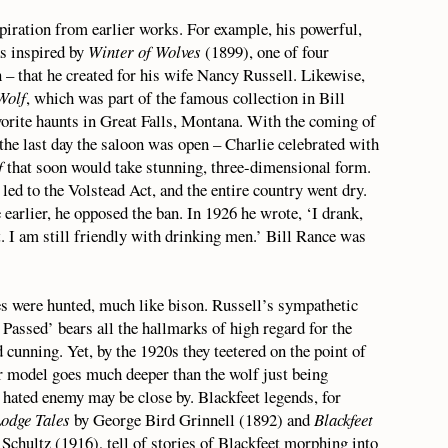
nspiration from earlier works. For example, his powerful,
s inspired by
Winter of Wolves
(1899), one of four
 – that he created for his wife Nancy Russell. Likewise,
Wolf
, which was part of the famous collection in Bill
vorite haunts in Great Falls, Montana. With the coming of
he last day the saloon was open – Charlie celebrated with
f
that soon would take stunning, three-dimensional form.
d to the Volstead Act, and the entire country went dry.
earlier, he opposed the ban. In 1926 he wrote, ‘I drank,
t. I am still friendly with drinking men.’ Bill Rance was
s were hunted, much like bison. Russell’s sympathetic
assed’ bears all the hallmarks of high regard for the
 cunning. Yet, by the 1920s they teetered on the point of
r model goes much deeper than the wolf just being
s hated enemy may be close by. Blackfeet legends, for
Lodge Tales
by George Bird Grinnell (1892) and
Blackfeet
chultz (1916), tell of stories of Blackfeet morphing into