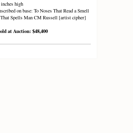
 inches high
nscribed on base: To Noses That Read a Smell
That Spells Man CM Russell [artist cipher]
old at Auction: $48,400