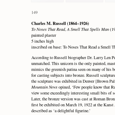
149
Charles M. Russell (1864 – 1926)
To Noses That Read, A Smell That Spells Man
(19
painted plaster
5 inches high
inscribed on base: To Noses That Read a Smell T
According to Russell biographer Dr. Larry Len Pet
unmatched. This unicorn is the only painted, mast
mimics the greenish patina seen on many of his b
for casting subjects into bronze. Russell sculptu
the sculpture was exhibited in Denver [Brown Pal
Mountain News
opined, ‘Few people know that Russ
view some exceedingly interesting small bits of s
Later, the bronze version was cast at Roman Br
first be exhibited on March 19, 1922 at the Kanst
described as ‘a delightful figurine.’