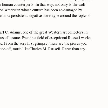
r human counterparts. In that way, not only is the wolf
Native American whose culture has been so damaged by
d to a persistent, negative stereotype around the topic of
rl C. Adams, one of the great Western art collectors in
ssell estate. Even in a field of exceptional Russell works,
que. From the very first glimpse, these are the pieces you
 one-off, much like Charles M. Russell. Rarer than any