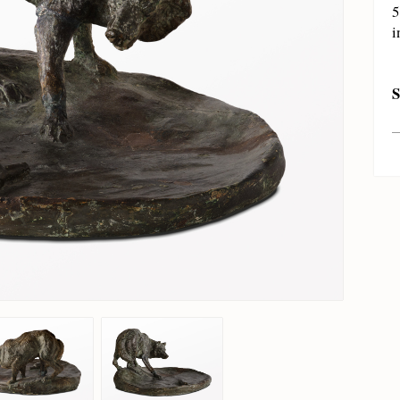
5
i
S