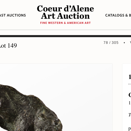
78 / 305 •
ot 149
1
T
p