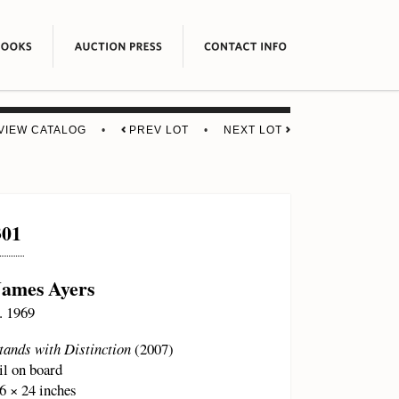
VIEW CATALOG
•
PREV LOT
•
NEXT LOT
301
James Ayers
. 1969
tands with Distinction
(2007)
il on board
6 × 24 inches