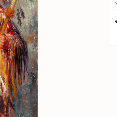
5
s
S