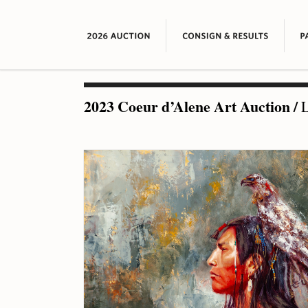
2023 Coeur d’Alene Art Auction
/
L