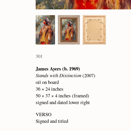
301
James Ayers (b. 1969)
Stands with Distinction
(2007)
oil on board
36 × 24 inches
50 × 37 × 4 inches (framed)
signed and dated lower right
VERSO
Signed and titled