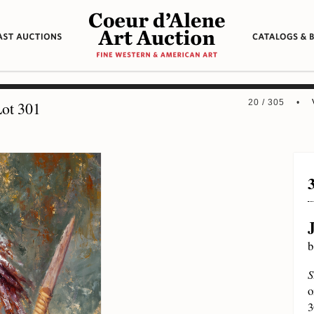
20 / 305 •
ot 301
b
S
o
3