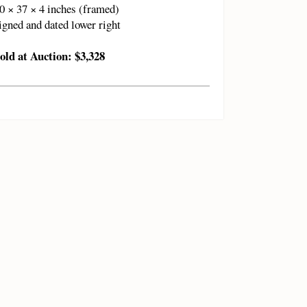
0 × 37 × 4 inches (framed)
igned and dated lower right
old at Auction: $3,328