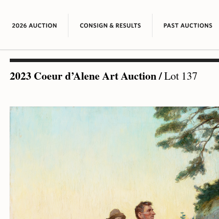
2023 Coeur d’Alene Art Auction
/
Lot 137