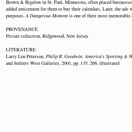
Brown & Bigelow in St. Paul, Minnesota, often placed businesse
added enticement for them to buy their calendars. Later, the ads w
purposes.
A Dangerous Moment
is one of their most memorable a
PROVENANCE
Private collection, Ridgewood, New Jersey
LITERATURE
Larry Len Peterson,
Philip R. Goodwin: America’s Sporting & Wi
and Settlers West Galleries, 2001, pp. 135, 266, illustrated