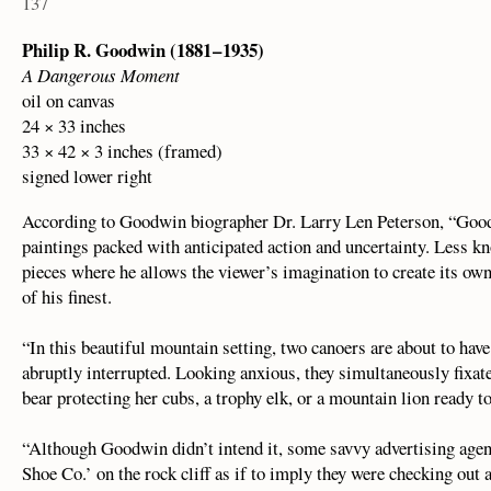
137
Philip R. Goodwin (1881 – 1935)
A Dangerous Moment
oil on canvas
24 × 33 inches
33 × 42 × 3 inches (framed)
signed lower right
According to Goodwin biographer Dr. Larry Len Peterson, “Good
paintings packed with anticipated action and uncertainty. Less kn
pieces where he allows the viewer’s imagination to create its ow
of his finest.
“In this beautiful mountain setting, two canoers are about to have
abruptly interrupted. Looking anxious, they simultaneously fixate
bear protecting her cubs, a trophy elk, or a mountain lion ready 
“Although Goodwin didn’t intend it, some savvy advertising agent
Shoe Co.’ on the rock cliff as if to imply they were checking out