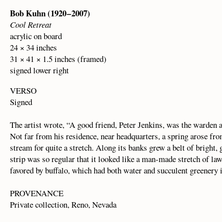
Bob Kuhn (1920 – 2007)
Cool Retreat
acrylic on board
24 × 34 inches
31 × 41 × 1.5 inches (framed)
signed lower right
VERSO
Signed
The artist wrote, “A good friend, Peter Jenkins, was the warden a
Not far from his residence, near headquarters, a spring arose from
stream for quite a stretch. Along its banks grew a belt of bright,
strip was so regular that it looked like a man-made stretch of la
favored by buffalo, which had both water and succulent greenery in 
PROVENANCE
Private collection, Reno, Nevada