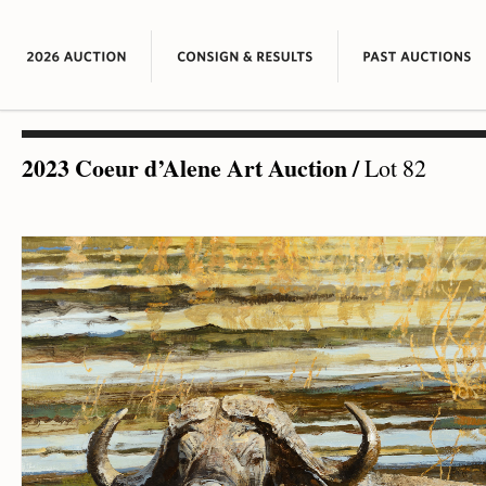
2023 Coeur d’Alene Art Auction
/
Lot 82