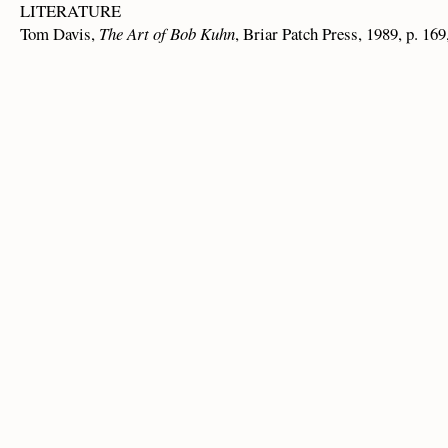
LITERATURE
Tom Davis,
The Art of Bob Kuhn
, Briar Patch Press, 1989, p. 169,