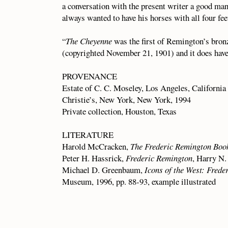
a conversation with the present writer a good m
always wanted to have his horses with all four fe
“
The Cheyenne
was the first of Remington’s bron
(copyrighted November 21, 1901) and it does have t
PROVENANCE
Estate of C. C. Moseley, Los Angeles, California
Christie’s, New York, New York, 1994
Private collection, Houston, Texas
LITERATURE
Harold McCracken,
The Frederic Remington Boo
Peter H. Hassrick,
Frederic Remington
, Harry N.
Michael D. Greenbaum,
Icons of the West: Frede
Museum, 1996, pp. 88-93, example illustrated