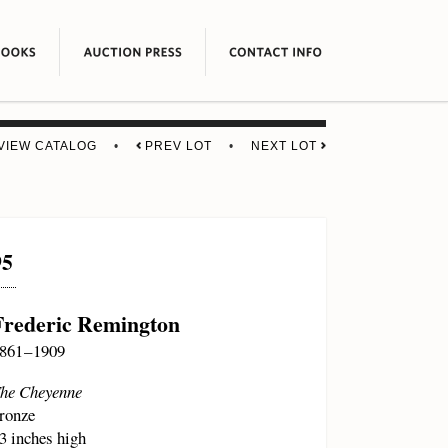
VIEW CATALOG
•
PREV LOT
•
NEXT LOT
95
Frederic Remington
861 – 1909
he Cheyenne
ronze
3 inches high