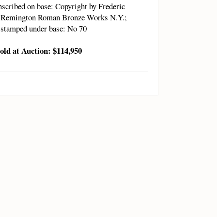
nscribed on base: Copyright by Frederic
Remington Roman Bronze Works N.Y.;
stamped under base: No 70
old at Auction: $114,950