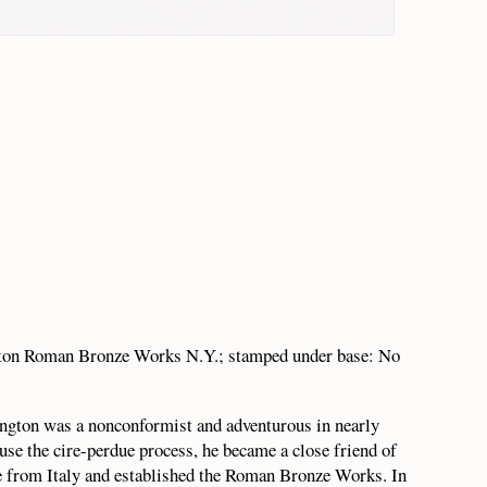
gton Roman Bronze Works N.Y.; stamped under base: No
gton was a nonconformist and adventurous in nearly
use the cire-perdue process, he became a close friend of
re from Italy and established the Roman Bronze Works. In