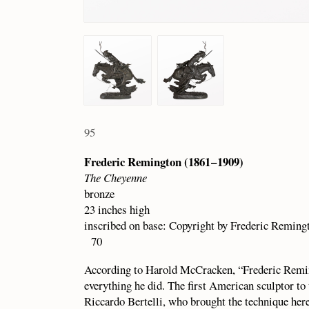
95
Frederic Remington (1861 – 1909)
The Cheyenne
bronze
23 inches high
inscribed on base: Copyright by Frederic Remin
70
According to Harold McCracken, “Frederic Remin
everything he did. The first American sculptor to 
Riccardo Bertelli, who brought the technique he