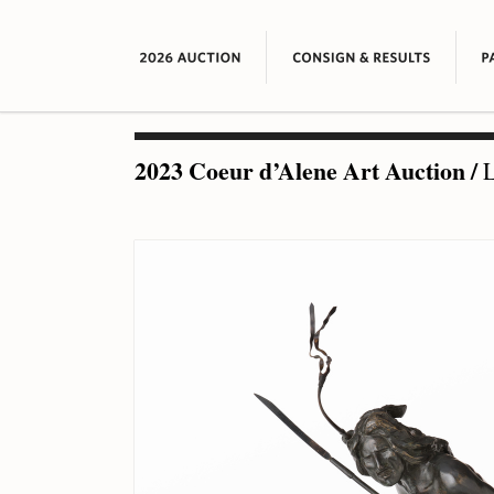
2023 Coeur d’Alene Art Auction
/
L