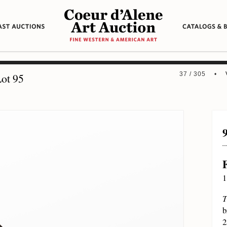
37 / 305 •
ot 95
1
T
b
2