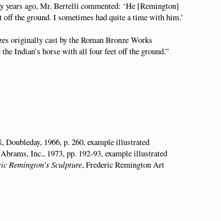
any years ago, Mr. Bertelli commented: ‘He [Remington]
et off the ground. I sometimes had quite a time with him.’
zes originally cast by the Roman Bronze Works
he Indian’s horse with all four feet off the ground.”
k
, Doubleday, 1966, p. 260, example illustrated
 Abrams, Inc., 1973, pp. 192-93, example illustrated
ric Remington’s Sculpture
, Frederic Remington Art