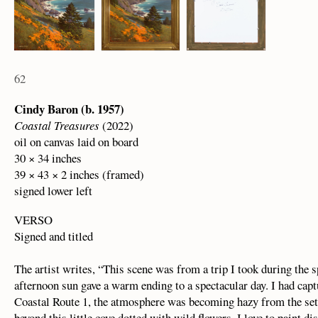
62
Cindy Baron (b. 1957)
Coastal Treasures
(2022)
oil on canvas laid on board
30 × 34 inches
39 × 43 × 2 inches (framed)
signed lower left
VERSO
Signed and titled
The artist writes, “This scene was from a trip I took during the s
afternoon sun gave a warm ending to a spectacular day. I had cap
Coastal Route 1, the atmosphere was becoming hazy from the setti
beyond this little cove dotted with wild flowers. I love to paint 