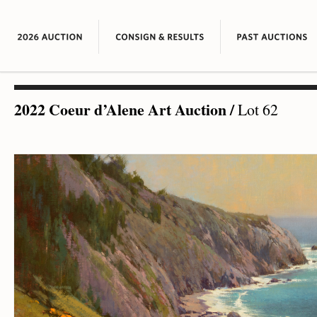
2022 Coeur d’Alene Art Auction
/
Lot 62