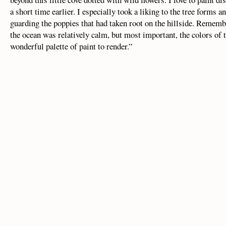
a short time earlier. I especially took a liking to the tree forms
guarding the poppies that had taken root on the hillside. Remembe
the ocean was relatively calm, but most important, the colors of t
wonderful palette of paint to render.”