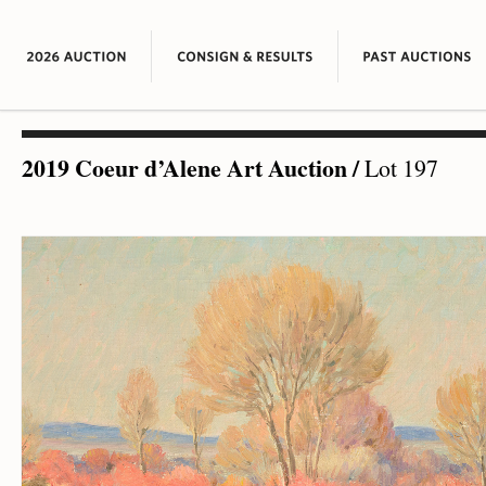
2019 Coeur d’Alene Art Auction
/
Lot 197