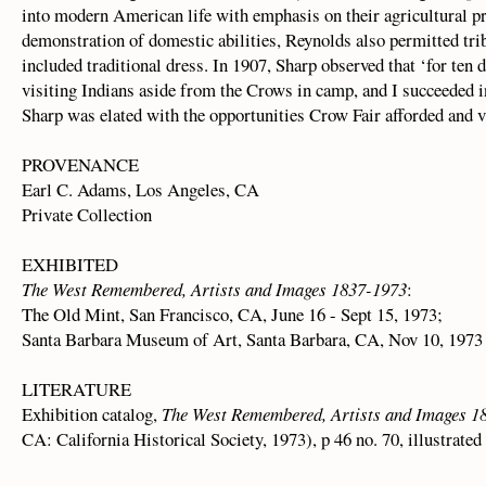
into modern American life with emphasis on their agricultural pr
demonstration of domestic abilities, Reynolds also permitted tr
included traditional dress. In 1907, Sharp observed that ‘for ten
visiting Indians aside from the Crows in camp, and I succeeded i
Sharp was elated with the opportunities Crow Fair afforded and va
PROVENANCE
Earl C. Adams, Los Angeles, CA
Private Collection
EXHIBITED
The West Remembered, Artists and Images 1837-1973
:
The Old Mint, San Francisco, CA, June 16 - Sept 15, 1973;
Santa Barbara Museum of Art, Santa Barbara, CA, Nov 10, 1973 
LITERATURE
Exhibition catalog,
The West Remembered, Artists and Images 1
CA: California Historical Society, 1973), p 46 no. 70, illustrated