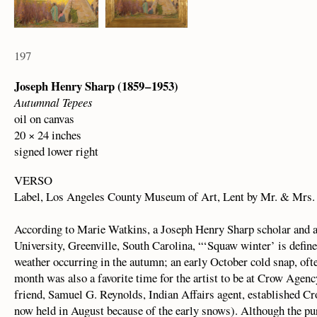
197
Joseph Henry Sharp (1859 – 1953)
Autumnal Tepees
oil on canvas
20 × 24 inches
signed lower right
VERSO
Label, Los Angeles County Museum of Art, Lent by Mr. & Mrs.
According to Marie Watkins, a Joseph Henry Sharp scholar and as
University, Greenville, South Carolina, “‘Squaw winter’ is define
weather occurring in the autumn; an early October cold snap, ofte
month was also a favorite time for the artist to be at Crow Agenc
friend, Samuel G. Reynolds, Indian Affairs agent, established Cro
now held in August because of the early snows). Although the pur