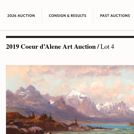
2019 Coeur d’Alene Art Auction
/
Lot 4