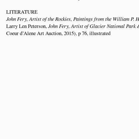
LITERATURE
John Fery, Artist of the Rockies, Paintings from the William P. 
Larry Len Peterson,
John Fery, Artist of Glacier National Park
Coeur d’Alene Art Auction, 2015), p 76, illustrated