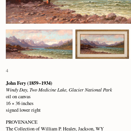
4
John Fery (1859 – 1934)
Windy Day, Two Medicine Lake, Glacier National Park
oil on canvas
16 × 36 inches
signed lower right
PROVENANCE
The Collection of William P. Healey, Jackson, WY