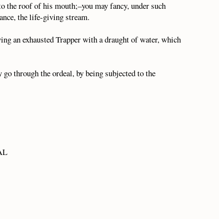
to the roof of his mouth;–you may fancy, under such
ance, the life-giving stream.
lying an exhausted Trapper with a draught of water, which
 go through the ordeal, by being subjected to the
 AL