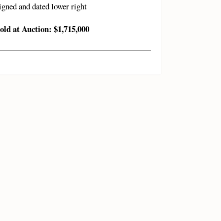
igned and dated lower right
old at Auction: $1,715,000