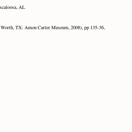
scaloosa, AL
 Worth, TX: Amon Carter Museum, 2008), pp 135-36,