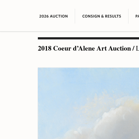
2018 Coeur d’Alene Art Auction
/
L