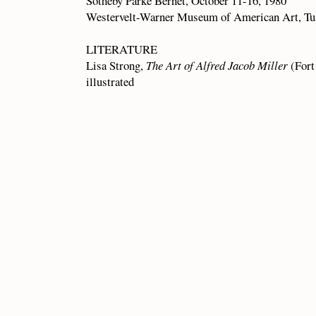
Sotheby Parke Bernet, October 11-16, 1980
Westervelt-Warner Museum of American Art, Tu
LITERATURE
Lisa Strong,
The Art of Alfred Jacob Miller
(Fort
illustrated