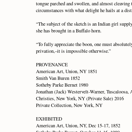
tongue parched and swollen, and almost cleaving 
circumstances with what delight he hails at a dist
“The subject of the sketch is an Indian girl supp
she has brought in a Buffalo horn.
“To fully appreciate the boon, one must absolutely
privation,–it is impossible otherwise.”
PROVENANCE
American Art, Union, NY 1851
Smith Van Buren 1852
Sotheby Parke Bernet 1980
Jonathan (Jack) Westervelt-Warner, Tuscaloosa,
Christies, New York, NY (Private Sale) 2016
Private Collection, New York, NY
EXHIBITED
American Art, Union, NY, Dec 15-17, 1852