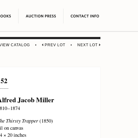
VIEW CATALOG
•
PREV LOT
•
NEXT LOT
152
Alfred Jacob Miller
810 – 1874
he Thirsty Trapper
(1850)
il on canvas
4 × 20 inches