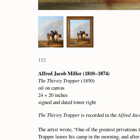
152
Alfred Jacob Miller (1810 – 1874)
The Thirsty Trapper
(1850)
oil on canvas
24 × 20 inches
signed and dated lower right
The Thirsty Trapper
is recorded in the
Alfred Jac
The artist wrote, “One of the greatest privations 
Trapper leaves his camp in the morning, and after 