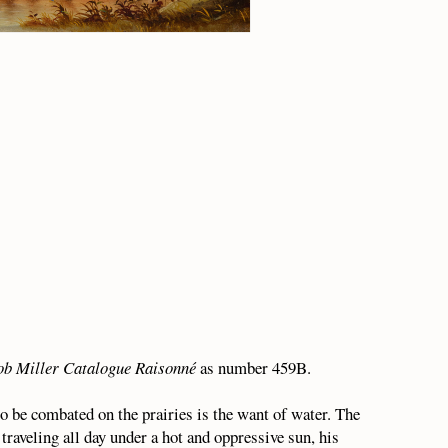
ob Miller Catalogue Raisonné
as number 459B.
to be combated on the prairies is the want of water. The
traveling all day under a hot and oppressive sun, his