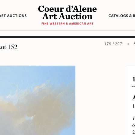
179 / 297 •
ot 152
1
T
o
2