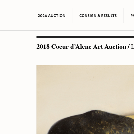
2018 Coeur d’Alene Art Auction
/
L