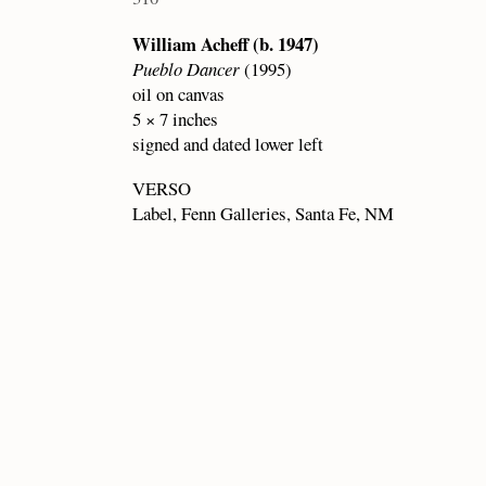
William Acheff (b. 1947)
Pueblo Dancer
(1995)
oil on canvas
5 × 7 inches
signed and dated lower left
VERSO
Label, Fenn Galleries, Santa Fe, NM