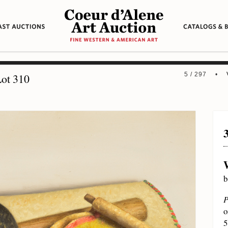
5 / 297 •
ot 310
b
P
o
5