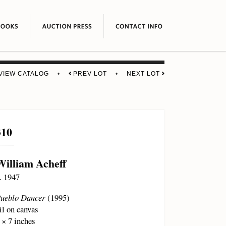
VIEW CATALOG
•
PREV LOT
•
NEXT LOT
310
William Acheff
. 1947
ueblo Dancer
(1995)
il on canvas
 × 7 inches