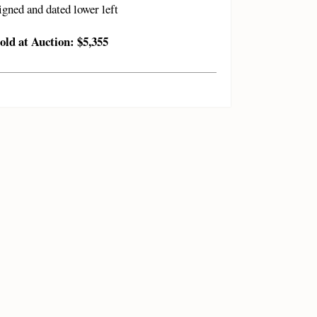
igned and dated lower left
old at Auction: $5,355