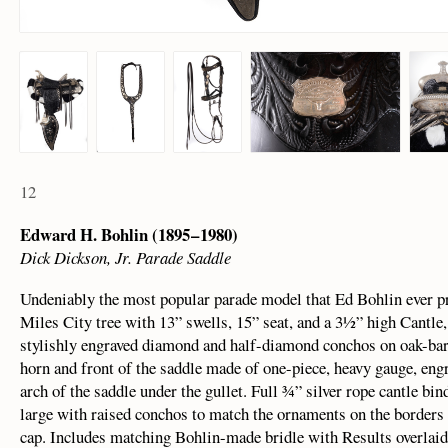
12
Edward H. Bohlin (1895 – 1980)
Dick Dickson, Jr. Parade Saddle
Undeniably the most popular parade model that Ed Bohlin ever pro
Miles City tree with 13” swells, 15” seat, and a 3½” high Cantle
stylishly engraved diamond and half-diamond conchos on oak-bark
horn and front of the saddle made of one-piece, heavy gauge, engr
arch of the saddle under the gullet. Full ¾” silver rope cantle b
large with raised conchos to match the ornaments on the borders o
cap. Includes matching Bohlin-made bridle with Results overlaid 