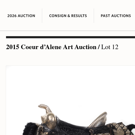
2015 Coeur d’Alene Art Auction
/
Lot 12