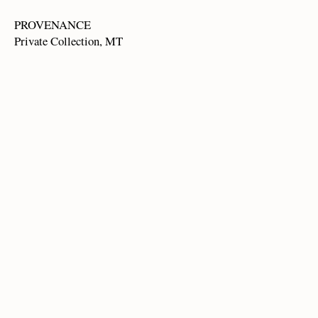
PROVENANCE
Private Collection, MT